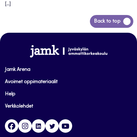
[…]
Back
Back to top
to
top
www.jamk.fi
Jamk Arena
Avoimet oppimateriaalit
Help
Verkkolehdet
Facebook
Instagram
Linkedin
Twitter
YouTube