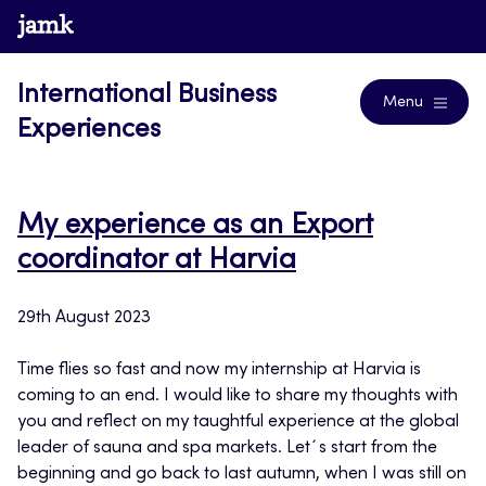
Skip
www.jamk.fi
Blogs
to
content
International Business
Menu
Experiences
My experience as an Export
coordinator at Harvia
29th August 2023
Time flies so fast and now my internship at Harvia is
coming to an end. I would like to share my thoughts with
you and reflect on my taughtful experience at the global
leader of sauna and spa markets. Let´s start from the
beginning and go back to last autumn, when I was still on