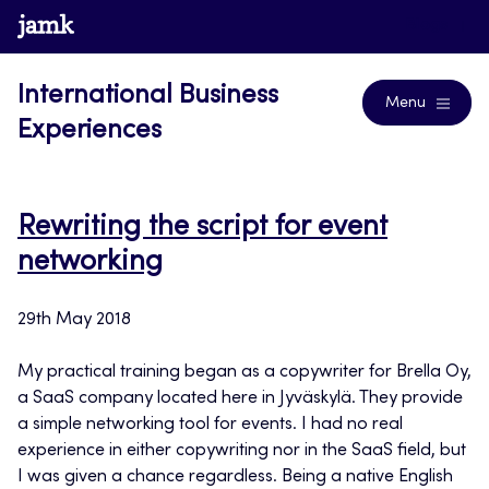
Skip
www.jamk.fi
Blogs
to
content
International Business
Menu
Experiences
Rewriting the script for event
networking
29th May 2018
My practical training began as a copywriter for Brella Oy,
a SaaS company located here in Jyväskylä. They provide
a simple networking tool for events. I had no real
experience in either copywriting nor in the SaaS field, but
I was given a chance regardless. Being a native English