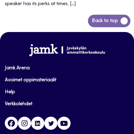
speaker has its perks at times. […]
Back
Back to top
to
top
www.jamk.fi
Jamk Arena
Avoimet oppimateriaalit
Help
Verkkolehdet
Facebook
Instagram
Linkedin
Twitter
YouTube