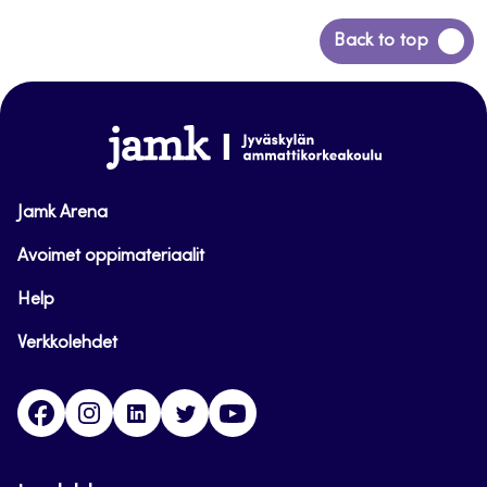
Back
Back to top
to
top
www.jamk.fi
Jamk Arena
Avoimet oppimateriaalit
Help
Verkkolehdet
Facebook
Instagram
Linkedin
Twitter
YouTube