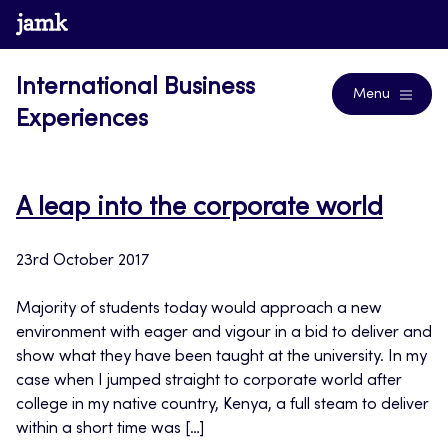
Skip
www.jamk.fi
Blogs
to
content
International Business
Menu
Experiences
A leap into the corporate world
23rd October 2017
Majority of students today would approach a new
environment with eager and vigour in a bid to deliver and
show what they have been taught at the university. In my
case when I jumped straight to corporate world after
college in my native country, Kenya, a full steam to deliver
within a short time was […]