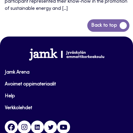
participant represented their know-how in the promotion
of sustainable energy and […]
Back
Back to top
to
top
www.jamk.fi
Jamk Arena
Avoimet oppimateriaalit
Help
Verkkolehdet
Facebook
Instagram
Linkedin
Twitter
YouTube