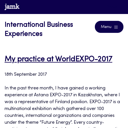
Skip
www.jamk.fi
Blogs
to
content
International Business
Menu
Experiences
My practice at WorldEXPO-2017
18th September 2017
In the past three month, I have gained a working
experience at Astana EXPO-2017 in Kazakhstan, where I
was a representative of Finland pavilion. EXPO-2017 is a
multinational exhibition which gathered over 100
countries, international organizations and companies
under the theme “Future Energy”. Every country-