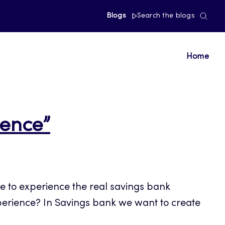
Blogs
Search the blogs
Home
ience”
e to experience the real savings bank
perience? In Savings bank we want to create