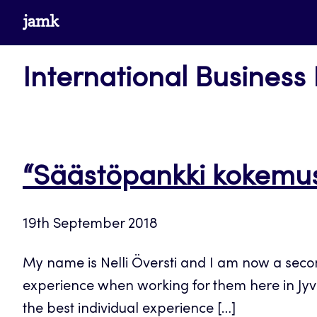
Skip
www.jamk.fi
to
content
International Business
“Säästöpankki kokemus
19th September 2018
My name is Nelli Översti and I am now a seco
experience when working for them here in Jyv
the best individual experience […]