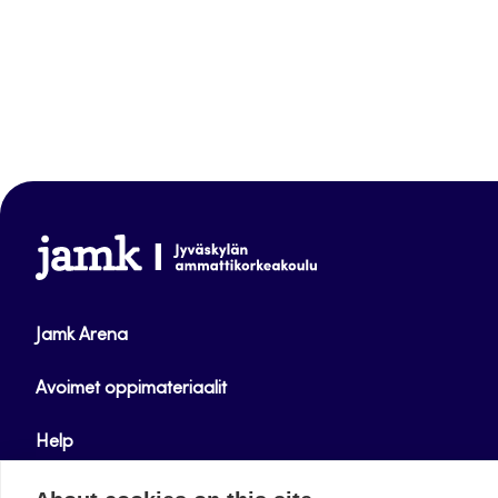
www.jamk.fi
Jamk Arena
Avoimet oppimateriaalit
Help
Verkkolehdet