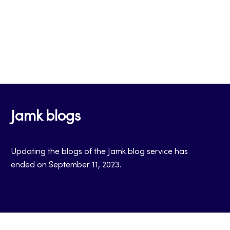
Jamk blogs
Updating the blogs of the Jamk blog service has
ended on September 11, 2023.