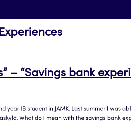
 Experiences
” – “Savings bank exper
nd year IB student in JAMK. Last summer I was abl
äskylä. What do I mean with the savings bank ex