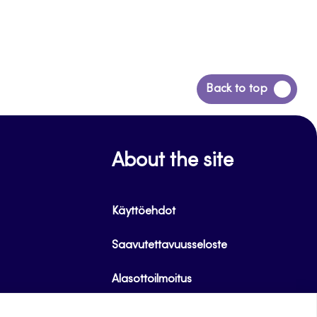
Back
Back to top
to
top
About the site
Käyttöehdot
Saavutettavuusseloste
Alasottoilmoitus
Tietoa evästeistä