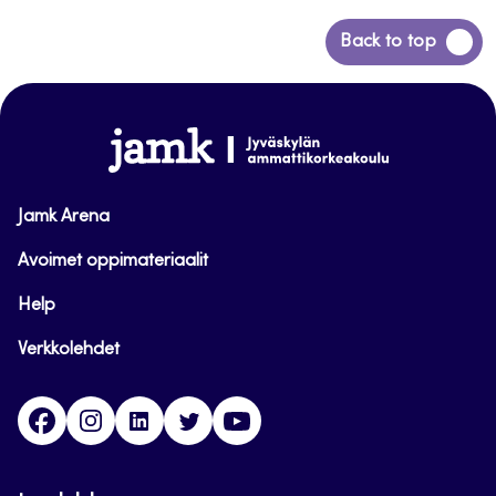
Back
Back to top
to
top
www.jamk.fi
Jamk Arena
Avoimet oppimateriaalit
Help
Verkkolehdet
Facebook
Instagram
Linkedin
Twitter
YouTube