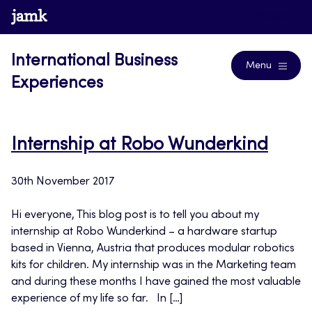
Skip
www.jamk.fi
Blogs
to
content
International Business
Menu
Experiences
Internship at Robo Wunderkind
30th November 2017
Hi everyone, This blog post is to tell you about my
internship at Robo Wunderkind – a hardware startup
based in Vienna, Austria that produces modular robotics
kits for children. My internship was in the Marketing team
and during these months I have gained the most valuable
experience of my life so far. In […]