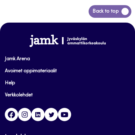
Back
Back to top
to
top
www.jamk.fi
Jamk Arena
Avoimet oppimateriaalit
Help
Verkkolehdet
Facebook
Instagram
Linkedin
Twitter
YouTube