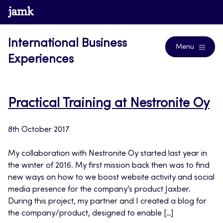
Skip
www.jamk.fi
Blogs
to
content
International Business
Menu
Experiences
Practical Training at Nestronite Oy
8th October 2017
My collaboration with Nestronite Oy started last year in
the winter of 2016. My first mission back then was to find
new ways on how to we boost website activity and social
media presence for the company’s product Jaxber.
During this project, my partner and I created a blog for
the company/product, designed to enable […]