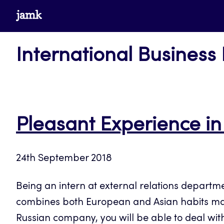
Skip
www.jamk.fi
to
content
International Business
Pleasant Experience in
24th September 2018
Being an intern at external relations departm
combines both European and Asian habits makes 
Russian company, you will be able to deal with