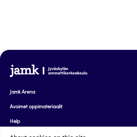
www.jamk.fi
Jamk Arena
Avoimet oppimateriaalit
Help
Verkkolehdet