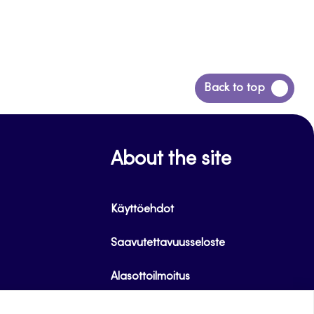
Back
Back to top
to
top
About the site
Käyttöehdot
Saavutettavuusseloste
Alasottoilmoitus
Tietoa evästeistä