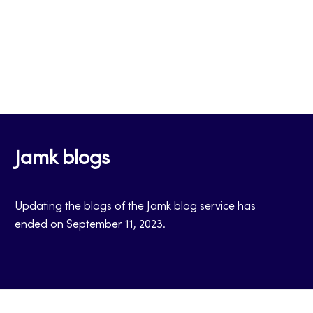
Jamk blogs
Updating the blogs of the Jamk blog service has
ended on September 11, 2023.