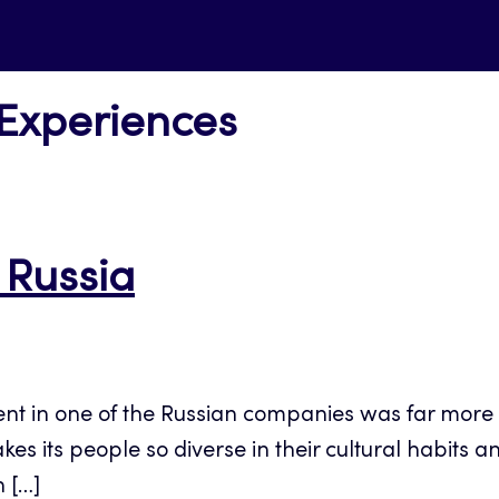
 Experiences
 Russia
ent in one of the Russian companies was far more
its people so diverse in their cultural habits and 
 […]