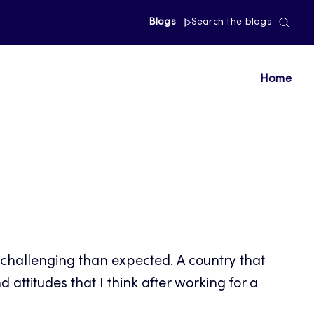
Blogs
Search the blogs
Home
 challenging than expected. A country that
attitudes that I think after working for a