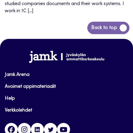
studied companies documents and their work systems. I
work in 1C […]
Back
Back to top
to
top
www.jamk.fi
Jamk Arena
Avoimet oppimateriaalit
Help
Verkkolehdet
Facebook
Instagram
Linkedin
Twitter
YouTube