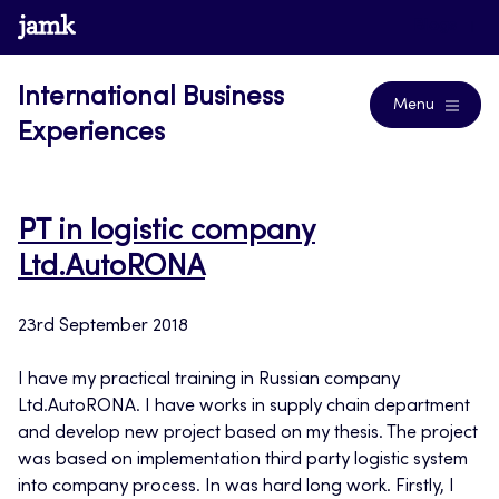
Skip
www.jamk.fi
Blogs
to
content
International Business
Menu
Experiences
PT in logistic company
Ltd.AutoRONA
23rd September 2018
I have my practical training in Russian company
Ltd.AutoRONA. I have works in supply chain department
and develop new project based on my thesis. The project
was based on implementation third party logistic system
into company process. In was hard long work. Firstly, I