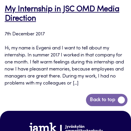
My Internship in JSC OMD Media
Direction
7th December 2017
Hi, my name is Evgenii and I want to tell about my
internship. In summer 2017 I worked in that company for
one month. I felt warm feelings during this internship and
now I have pleasant memories, because employees and
managers are great there. During my work, I had no
problems with my colleagues or […]
Back
Back to top
to
top
www.jamk.fi