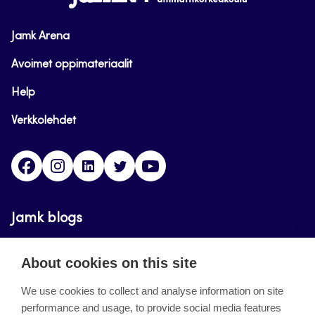
Jamk Arena
Avoimet oppimateriaalit
Help
Verkkolehdet
Facebook
Instagram
Linkedin
Twitter
YouTube
Jamk blogs
Updating the blogs of the Jamk blog service has
About cookies on this site
ended on September 11, 2023.
We use cookies to collect and analyse information on site
performance and usage, to provide social media features
About the site