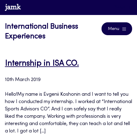
Skip
www.jamk.fi
Blogs
to
content
International Business
Menu
Experiences
Internship in ISA CO.
10th March 2019
Hello!My name is Evgenii Koshonin and I want to tell you
how I conducted my internship. I worked at “International
Sports Advisors CO”. And I can safely say that I really
liked the company. Working with professionals is very
interesting and comfortable, they can teach a lot and tell
a lot. I got a lot […]