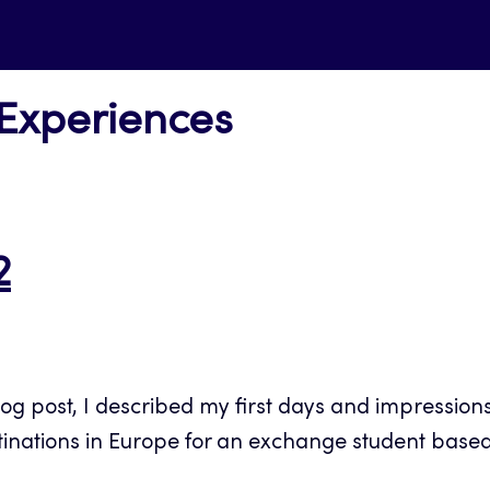
 Experiences
2
 post, I described my first days and impressions o
tinations in Europe for an exchange student based 