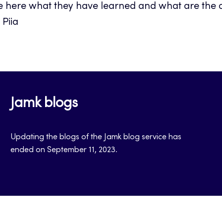
e here what they have learned and what are the ou
Piia
Jamk blogs
Updating the blogs of the Jamk blog service has
ended on September 11, 2023.