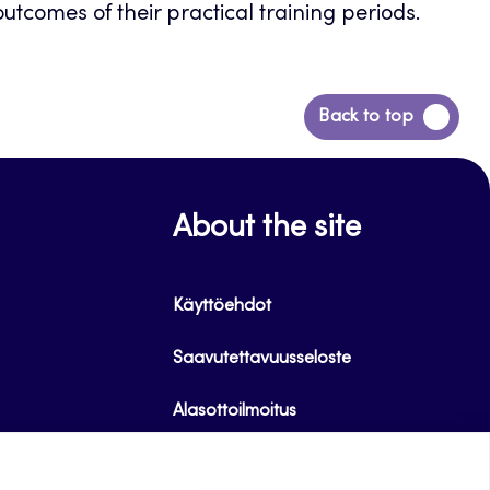
tcomes of their practical training periods.
Back
Back to top
to
top
About the site
Käyttöehdot
Saavutettavuusseloste
Alasottoilmoitus
Tietoa evästeistä