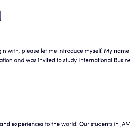
1
gin with, please let me introduce myself. My name i
on and was invited to study International Busines
s and experiences to the world! Our students in JA