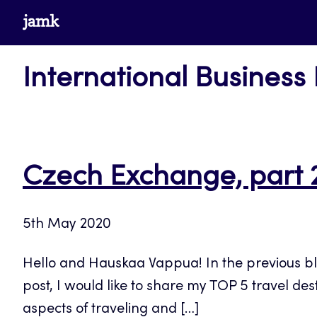
Skip
www.jamk.fi
to
content
International Business
Czech Exchange, part 
5th May 2020
Hello and Hauskaa Vappua! In the previous blog
post, I would like to share my TOP 5 travel des
aspects of traveling and […]