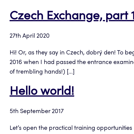
Czech Exchange, part 
27th April 2020
Hi! Or, as they say in Czech, dobrý den! To be
2016 when I had passed the entrance examinati
of trembling hands!) […]
Hello world!
5th September 2017
Let’s open the practical training opportunitie