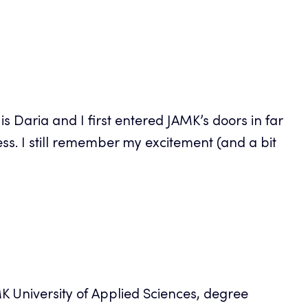
s Daria and I first entered JAMK’s doors in far
s. I still remember my excitement (and a bit
MK University of Applied Sciences, degree