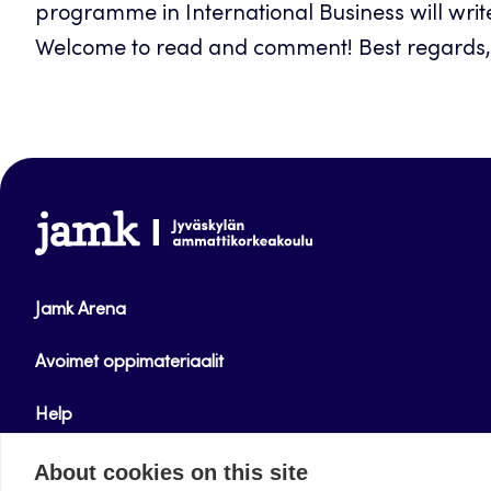
programme in International Business will writ
Welcome to read and comment! Best regards, 
www.jamk.fi
Jamk Arena
Avoimet oppimateriaalit
Help
Verkkolehdet
About cookies on this site