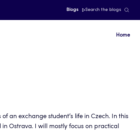
Blogs
Search the blogs
Home
f an exchange student’s life in Czech. In this
in Ostrava. I will mostly focus on practical