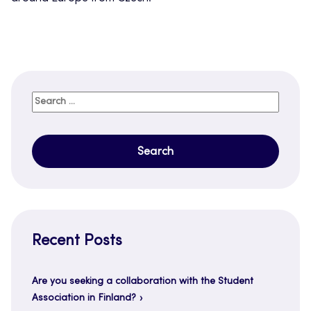
Search
for:
Recent Posts
Are you seeking a collaboration with the Student
Association in Finland?