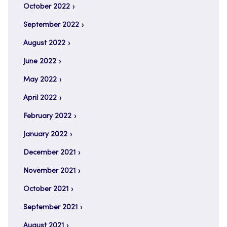
October 2022
September 2022
August 2022
June 2022
May 2022
April 2022
February 2022
January 2022
December 2021
November 2021
October 2021
September 2021
August 2021