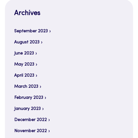
Archives
September 2023
August 2023
June 2023
May 2023
April 2023
March 2023
February 2023
January 2023
December 2022
November 2022