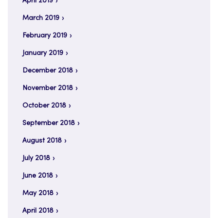
April 2019
March 2019
February 2019
January 2019
December 2018
November 2018
October 2018
September 2018
August 2018
July 2018
June 2018
May 2018
April 2018