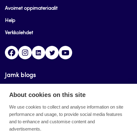
Avoimet oppimateriaalit
Help
Verkkolehdet
Facebook
Instagram
Linkedin
Twitter
YouTube
Jamk blogs
Updating the blogs of the Jamk blog service has
About cookies on this site
ended on September 11, 2023.
We use cookies to collect and analyse information on site
performance and usage, to provide social media features
About the site
and to enhance and customise content and
advertisements.
Käyttöehdot