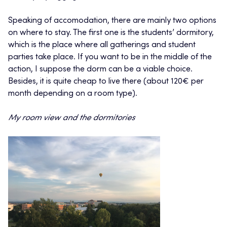
Speaking of accomodation, there are mainly two options
on where to stay. The first one is the students’ dormitory,
which is the place where all gatherings and student
parties take place. If you want to be in the middle of the
action, I suppose the dorm can be a viable choice.
Besides, it is quite cheap to live there (about 120€ per
month depending on a room type).
My room view and the dormitories