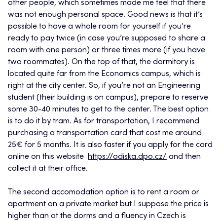
other people, which sometimes made me feel that there
was not enough personal space. Good news is that it’s
possible to have a whole room for yourself if you’re
ready to pay twice (in case you’re supposed to share a
room with one person) or three times more (if you have
two roommates). On the top of that, the dormitory is
located quite far from the Economics campus, which is
right at the city center. So, if you’re not an Engineering
student (their building is on campus), prepare to reserve
some 30-40 minutes to get to the center. The best option
is to do it by tram. As for transportation, I recommend
purchasing a transportation card that cost me around
25€ for 5 months. It is also faster if you apply for the card
online on this website
https://odiska.dpo.cz/
and then
collect it at their office.
The second accomodation option is to rent a room or
apartment on a private market but I suppose the price is
higher than at the dorms and a fluency in Czech is