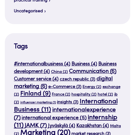
practical training
Uncategorised
Tags
#internationalbusiness
(4)
Business
(4)
Business
Communication
(6)
development
(4)
China
(2)
digital
Customer service
(4)
czech republic
(3)
marketing
(6)
e-Commerce
(3)
Energy
(2)
exchange
Finland
(9)
(2)
France
(2)
hospitality
(2)
hotel
(2)
ib
International
insights
(3)
(2)
influencer marketing
(1)
Business
(11)
internationalexperience
internship
(7)
international experience
(5)
(11)
JAMK
(7)
Jyväskylä
(4)
Kazakhstan
(4)
Malta
Marketing
(20)
market research
(3)
(2)