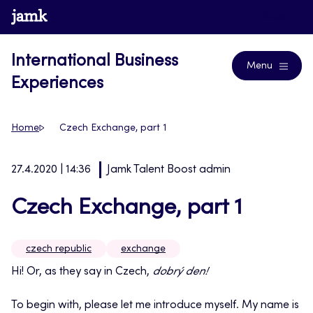
Skip
www.jamk.fi
Blogs
to
content
International Business
Menu
Experiences
Home
Czech Exchange, part 1
27.4.2020 | 14:36
Jamk Talent Boost admin
Czech Exchange, part 1
czech republic
exchange
Hi! Or, as they say in Czech,
dobrý den!
To begin with, please let me introduce myself. My name is