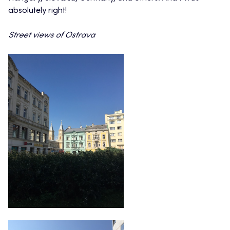
absolutely right!
Street views of Ostrava