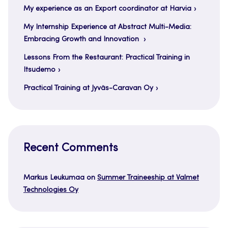
My experience as an Export coordinator at Harvia
My Internship Experience at Abstract Multi-Media:
Embracing Growth and Innovation
Lessons From the Restaurant: Practical Training in
Itsudemo
Practical Training at Jyväs-Caravan Oy
Recent Comments
Markus Leukumaa
on
Summer Traineeship at Valmet
Technologies Oy