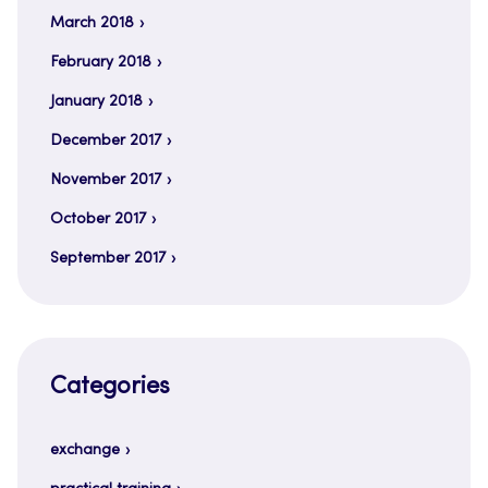
March 2018
February 2018
January 2018
December 2017
November 2017
October 2017
September 2017
Categories
exchange