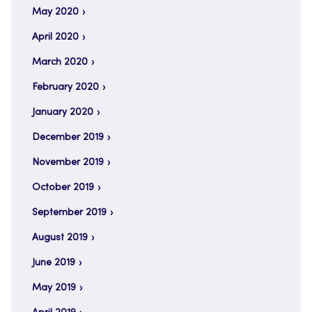
May 2020
April 2020
March 2020
February 2020
January 2020
December 2019
November 2019
October 2019
September 2019
August 2019
June 2019
May 2019