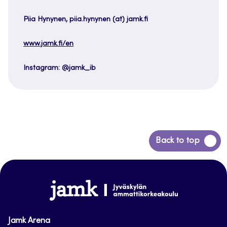
Piia Hynynen, piia.hynynen (at) jamk.fi
www.jamk.fi/en
Instagram: @jamk_ib
Back
Back to top
to
top
www.jamk.fi
Jamk Arena