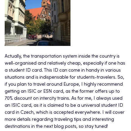
Actually, the transportation system inside the country is
well-organised and relatively cheap, especially if one has
a student ID card. This ID can come in handy in various
situations and is indispensable for students-travelers. So,
if you plan to travel around Europe, I highly recommend
getting an ISIC or ESN card, as the former offers up to
70% discount on intercity trains. As for me, I always used
an ISIC card, as it is claimed to be a universal student ID
card in Czech, which is accepted everywhere. I will cover
more details regarding traveling tips and interesting
destinations in the next blog posts, so stay tuned!