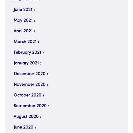
June 2021
May 2021
April 2021
March 2021
February 2021
January 2021
December 2020
November 2020
October 2020
September 2020
August 2020
June 2020