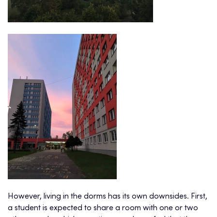
However, living in the dorms has its own downsides. First,
a student is expected to share a room with one or two