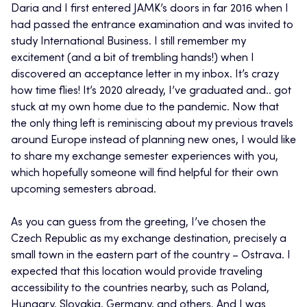
Daria and I first entered JAMK’s doors in far 2016 when I
had passed the entrance examination and was invited to
study International Business. I still remember my
excitement (and a bit of trembling hands!) when I
discovered an acceptance letter in my inbox. It’s crazy
how time flies! It’s 2020 already, I’ve graduated and.. got
stuck at my own home due to the pandemic. Now that
the only thing left is reminiscing about my previous travels
around Europe instead of planning new ones, I would like
to share my exchange semester experiences with you,
which hopefully someone will find helpful for their own
upcoming semesters abroad.
As you can guess from the greeting, I’ve chosen the
Czech Republic as my exchange destination, precisely a
small town in the eastern part of the country – Ostrava. I
expected that this location would provide traveling
accessibility to the countries nearby, such as Poland,
Hungary, Slovakia, Germany, and others. And I was