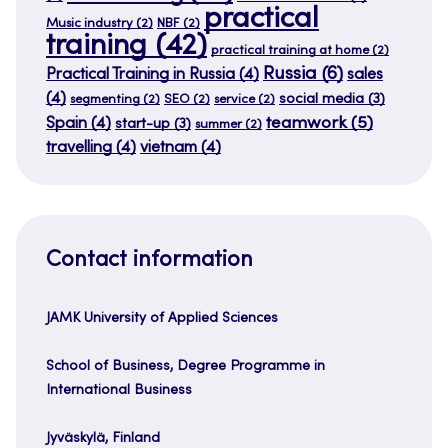
practical
Music industry
(2)
NBF
(2)
training
(42)
practical training at home
(2)
Russia
(6)
Practical Training in Russia
(4)
sales
(4)
social media
(3)
segmenting
(2)
SEO
(2)
service
(2)
teamwork
(5)
Spain
(4)
start-up
(3)
summer
(2)
travelling
(4)
vietnam
(4)
Contact information
JAMK University of Applied Sciences
School of Business, Degree Programme in
International Business
Jyväskylä, Finland