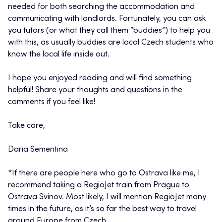
needed for both searching the accommodation and
communicating with landlords. Fortunately, you can ask
you tutors (or what they call them “buddies”) to help you
with this, as usually buddies are local Czech students who
know the local life inside out.
I hope you enjoyed reading and will find something
helpful! Share your thoughts and questions in the
comments if you feel like!
Take care,
Daria Sementina
*If there are people here who go to Ostrava like me, I
recommend taking a RegioJet train from Prague to
Ostrava Svinov. Most likely, I will mention RegioJet many
times in the future, as it’s so far the best way to travel
around Europe from Czech.