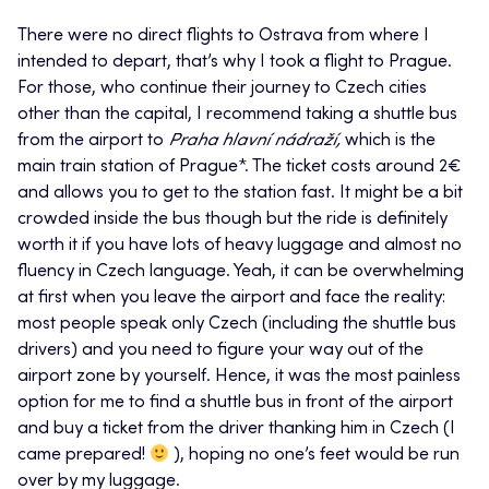
There were no direct flights to Ostrava from where I
intended to depart, that’s why I took a flight to Prague.
For those, who continue their journey to Czech cities
other than the capital, I recommend taking a shuttle bus
from the airport to
Praha hlavní nádraží,
which is the
main train station of Prague*. The ticket costs around 2€
and allows you to get to the station fast. It might be a bit
crowded inside the bus though but the ride is definitely
worth it if you have lots of heavy luggage and almost no
fluency in Czech language. Yeah, it can be overwhelming
at first when you leave the airport and face the reality:
most people speak only Czech (including the shuttle bus
drivers) and you need to figure your way out of the
airport zone by yourself. Hence, it was the most painless
option for me to find a shuttle bus in front of the airport
and buy a ticket from the driver thanking him in Czech (I
came prepared!
), hoping no one’s feet would be run
over by my luggage.