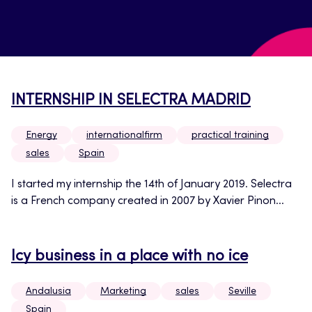
INTERNSHIP IN SELECTRA MADRID
Energy
internationalfirm
practical training
sales
Spain
I started my internship the 14th of January 2019. Selectra
is a French company created in 2007 by Xavier Pinon...
Icy business in a place with no ice
Andalusia
Marketing
sales
Seville
Spain