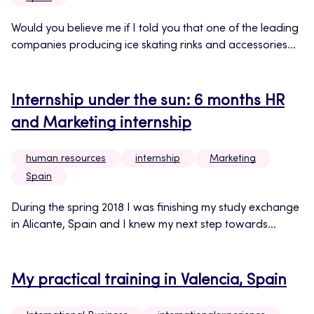
Would you believe me if I told you that one of the leading
companies producing ice skating rinks and accessories...
Internship under the sun: 6 months HR
and Marketing internship
human resources
internship
Marketing
Spain
During the spring 2018 I was finishing my study exchange
in Alicante, Spain and I knew my next step towards...
My practical training in Valencia, Spain