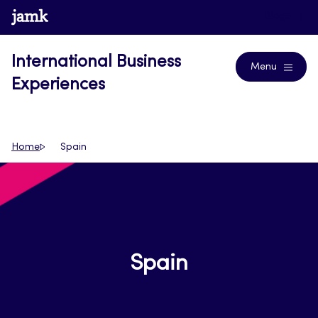
Skip
www.jamk.fi
Blogs
to
content
International Business
Menu
Experiences
Home
Spain
Spain