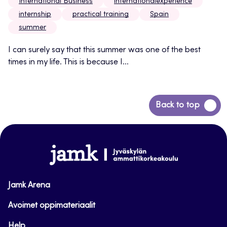
International Business
internationalexperience
internship
practical training
Spain
summer
I can surely say that this summer was one of the best
times in my life. This is because I...
Back
Back to top
to
top
www.jamk.fi
Jamk Arena
Avoimet oppimateriaalit
Help