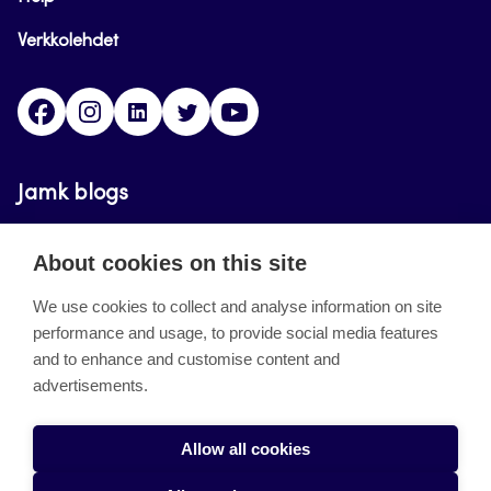
Verkkolehdet
Facebook
Instagram
Linkedin
Twitter
YouTube
Jamk blogs
Updating the blogs of the Jamk blog service has
About cookies on this site
ended on September 11, 2023.
We use cookies to collect and analyse information on site
performance and usage, to provide social media features
About the site
and to enhance and customise content and
advertisements.
Käyttöehdot
Saavutettavuusseloste
Allow all cookies
Alasottoilmoitus