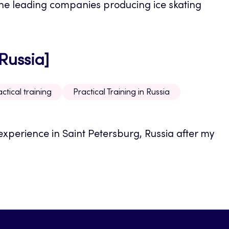
 the leading companies producing ice skating
 Russia]
ctical training
Practical Training in Russia
xperience in Saint Petersburg, Russia after my