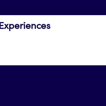
 Experiences