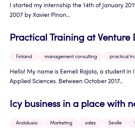
I started my internship the 14th of January 20
2007 by Xavier Pinon...
Practical Training at Ventur
Finland
management consulting
practical tr
Hello! My name is Eemeli Rajala, a student in I
Applied Sciences. Between October 2017...
Icy business in a place with n
Andalusia
Marketing
sales
Seville