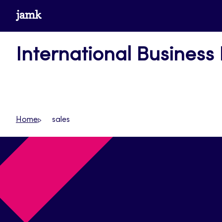
Skip
www.jamk.fi
to
content
International Business
Home
sales