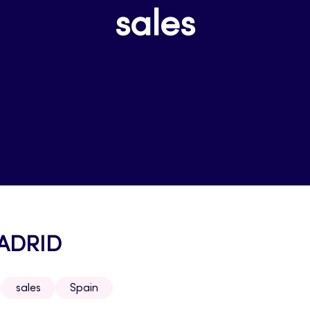
sales
MADRID
sales
Spain