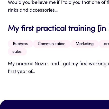
Would you believe me if I told you that one of
rinks and accessories...
My first practical training [in
Business
Communication
Marketing
pra
sales
My name is Nazar and I got my first working e
first year of...