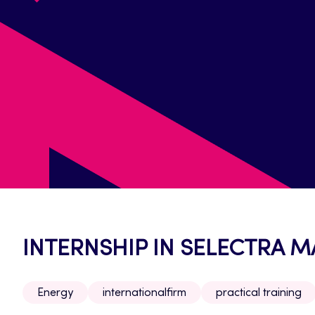
INTERNSHIP IN SELECTRA 
Energy
internationalfirm
practical training