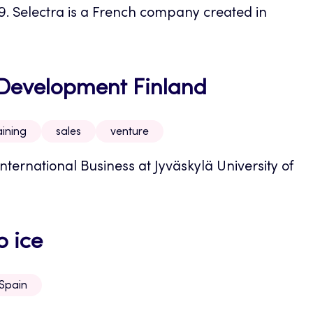
19. Selectra is a French company created in
e Development Finland
aining
sales
venture
nternational Business at Jyväskylä University of
o ice
Spain