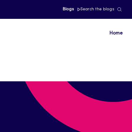
Blogs
Search the blogs
Home