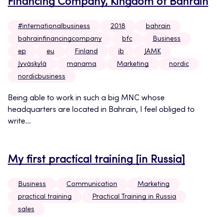
Financing Company, Kingdom of Bahrain
#internationalbusiness
2018
bahrain
bahrainfinancingcompany
bfc
Business
ep
eu
Finland
ib
JAMK
Jyväskylä
manama
Marketing
nordic
nordicbusiness
Being able to work in such a big MNC whose
headquarters are located in Bahrain, I feel obliged to
write...
My first practical training [in Russia]
Business
Communication
Marketing
practical training
Practical Training in Russia
sales