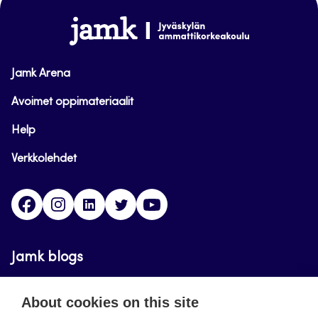
www.jamk.fi
Jamk Arena
Avoimet oppimateriaalit
Help
Verkkolehdet
Facebook
Instagram
Linkedin
Twitter
YouTube
Jamk blogs
Updating the blogs of the Jamk blog service has
About cookies on this site
ended on September 11, 2023.