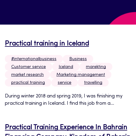
Practical training in Iceland
#internationalbusiness
Business
Customer service
Iceland
marekting
market research
Marketing management
practical training
service
travelling
During winter 2018 and spring 2019, I was finishing my
practical training in Iceland. I find this job from a...
Practical Training Experience In Bahrain