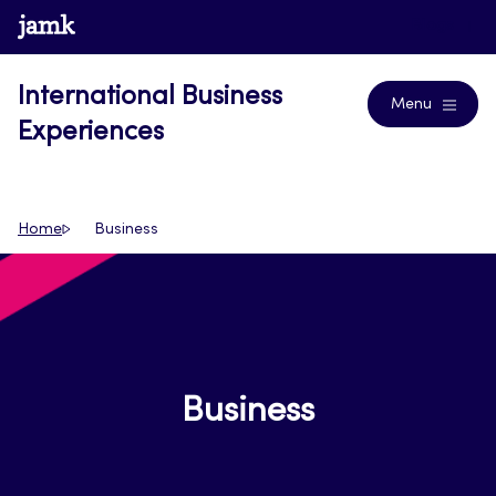
Skip
www.jamk.fi
Blogs
to
content
International Business
Menu
Experiences
Home
Business
Business