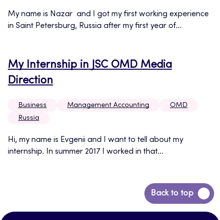
My name is Nazar and I got my first working experience
in Saint Petersburg, Russia after my first year of...
My Internship in JSC OMD Media
Direction
Business
Management Accounting
OMD
Russia
Hi, my name is Evgenii and I want to tell about my
internship. In summer 2017 I worked in that...
Back
Back to top
to
top