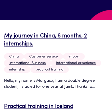
My journey in China, 6 months, 2
internships.
China
Customer service
Import
International Business
international experience
internship
practical training
Hello, my name is Margaux, I am a double degree
student, I studied for one year at Jamk. Thanks to...
Practical training in Iceland