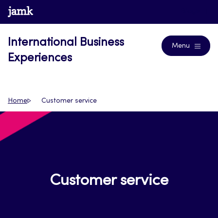
Skip
www.jamk.fi
Blogs
to
content
International Business
Menu
Experiences
Home
Customer service
Customer service