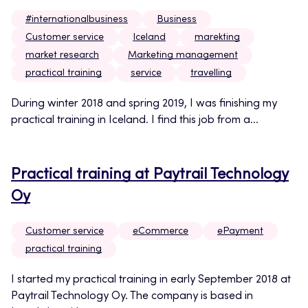
#internationalbusiness
Business
Customer service
Iceland
marekting
market research
Marketing management
practical training
service
travelling
During winter 2018 and spring 2019, I was finishing my
practical training in Iceland. I find this job from a...
Practical training at Paytrail Technology
Oy
Customer service
eCommerce
ePayment
practical training
I started my practical training in early September 2018 at
Paytrail Technology Oy. The company is based in