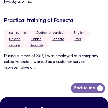
Jyväskylä, with...
Practical training at Fonecta
call-centre
Customer service
English
Finland
Finnish
Fonecta
Pori
service
Swedish
During summer of 2017, I was employed at a company
called Fonecta. I worked as a customer service
representative at...
Back
Back to top
to
top