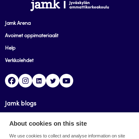
www.jamk.fi
Jamk Arena
Avoimet oppimateriaalit
Help
Verkkolehdet
Facebook
Instagram
Linkedin
Twitter
YouTube
Jamk blogs
Updating the blogs of the Jamk blog service has
About cookies on this site
ended on September 11, 2023.
We use cookies to collect and analyse information on site