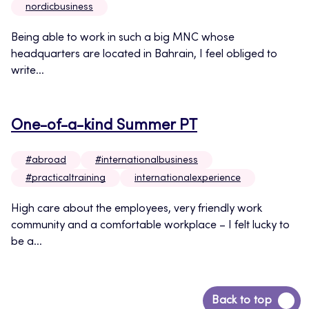
nordicbusiness
Being able to work in such a big MNC whose
headquarters are located in Bahrain, I feel obliged to
write...
One-of-a-kind Summer PT
#abroad
#internationalbusiness
#practicaltraining
internationalexperience
High care about the employees, very friendly work
community and a comfortable workplace – I felt lucky to
be a...
Back
Back to top