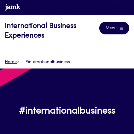
Skip
www.jamk.fi
Blogs
to
content
International Business
Menu
Experiences
Home
#internationalbusiness
#internationalbusiness