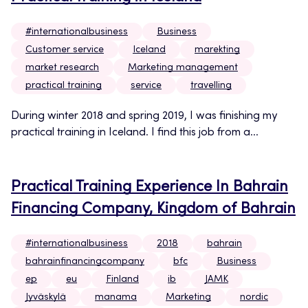
#internationalbusiness
Business
Customer service
Iceland
marekting
market research
Marketing management
practical training
service
travelling
During winter 2018 and spring 2019, I was finishing my
practical training in Iceland. I find this job from a...
Practical Training Experience In Bahrain
Financing Company, Kingdom of Bahrain
#internationalbusiness
2018
bahrain
bahrainfinancingcompany
bfc
Business
ep
eu
Finland
ib
JAMK
Jyväskylä
manama
Marketing
nordic