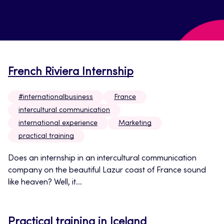
French Riviera Internship
#internationalbusiness
France
intercultural communication
international experience
Marketing
practical training
Does an internship in an intercultural communication
company on the beautiful Lazur coast of France sound
like heaven? Well, it...
Practical training in Iceland