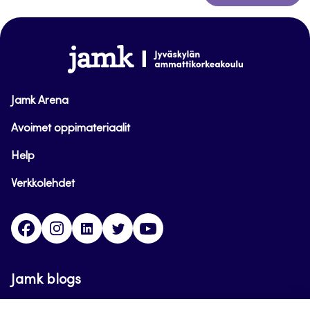
to
top
www.jamk.fi
Jamk Arena
Avoimet oppimateriaalit
Help
Verkkolehdet
Facebook
Instagram
Linkedin
Twitter
YouTube
Jamk blogs