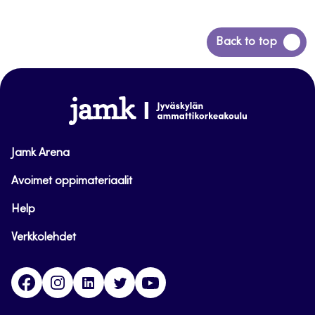
Back
Back to top
to
top
www.jamk.fi
Jamk Arena
Avoimet oppimateriaalit
Help
Verkkolehdet
Facebook
Instagram
Linkedin
Twitter
YouTube