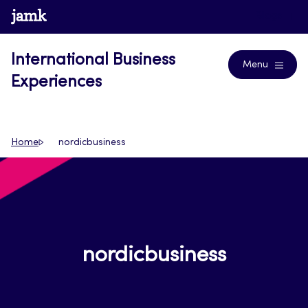
Skip
www.jamk.fi
Blogs
to
content
International Business
Menu
Experiences
Home
nordicbusiness
nordicbusiness