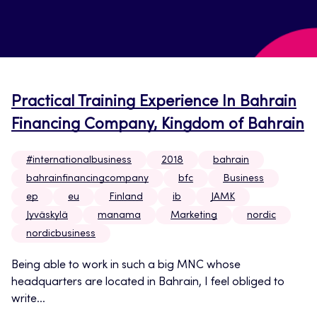
Practical Training Experience In Bahrain
Financing Company, Kingdom of Bahrain
#internationalbusiness
2018
bahrain
bahrainfinancingcompany
bfc
Business
ep
eu
Finland
ib
JAMK
Jyväskylä
manama
Marketing
nordic
nordicbusiness
Being able to work in such a big MNC whose
headquarters are located in Bahrain, I feel obliged to
write...