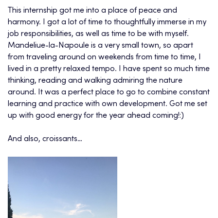
This internship got me into a place of peace and
harmony. I got a lot of time to thoughtfully immerse in my
job responsibilities, as well as time to be with myself.
Mandeliue-la-Napoule is a very small town, so apart
from traveling around on weekends from time to time, I
lived in a pretty relaxed tempo. I have spent so much time
thinking, reading and walking admiring the nature
around. It was a perfect place to go to combine constant
learning and practice with own development. Got me set
up with good energy for the year ahead coming!:)
And also, croissants…