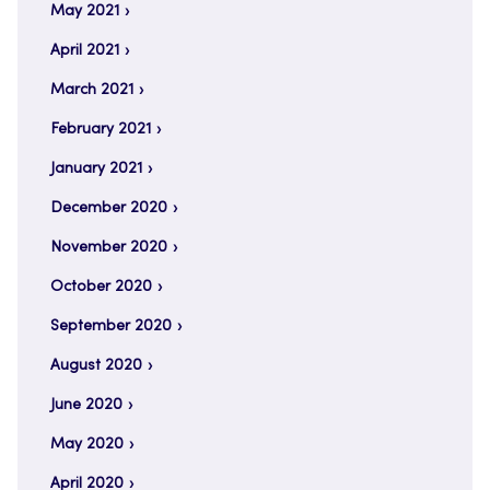
May 2021
April 2021
March 2021
February 2021
January 2021
December 2020
November 2020
October 2020
September 2020
August 2020
June 2020
May 2020
April 2020