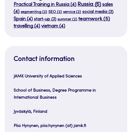
Russia
(6)
Practical Training in Russia
(4)
sales
(4)
social media
(3)
segmenting
(2)
SEO
(2)
service
(2)
teamwork
(5)
Spain
(4)
start-up
(3)
summer
(2)
travelling
(4)
vietnam
(4)
Contact information
JAMK University of Applied Sciences
School of Business, Degree Programme in
International Business
Jyväskylä, Finland
Piia Hynynen, piia.hynynen (at) jamk.fi