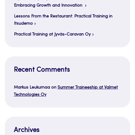
Embracing Growth and Innovation
Lessons From the Restaurant: Practical Training in
Itsudemo
Practical Training at Jyväs-Caravan Oy
Recent Comments
Markus Leukumaa
on
Summer Traineeship at Valmet
Technologies Oy
Archives