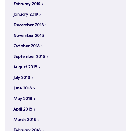
February 2019
January 2019
December 2018
November 2018
October 2018
September 2018
August 2018
July 2018
June 2018
May 2018
April 2018
March 2018
February 2018