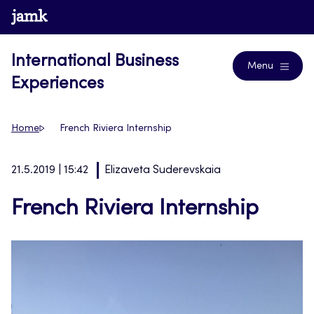
Skip
www.jamk.fi
Blogs
to
content
International Business
Menu
Experiences
Home
French Riviera Internship
21.5.2019 | 15:42
Elizaveta Suderevskaia
French Riviera Internship