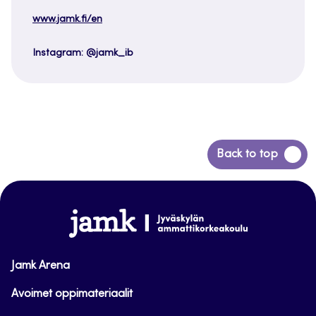
www.jamk.fi/en
Instagram: @jamk_ib
Back
Back to top
to
top
www.jamk.fi
Jamk Arena
Avoimet oppimateriaalit