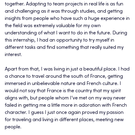
together. Adapting to team projects in real life is as fun
and challenging as it was through studies, and getting
insights from people who have such a huge experience in
the field was extremely valuable for my own
understanding of what I want to do in the future. During
this internship, I had an opportunity to try myself in
different tasks and find something that really suited my
interest.
Apart from that, I was living in just a beautiful place. I had
a chance to travel around the south of France, getting
immersed in unbelievable nature and French culture. I
would not say that France is the country that my spirit
aligns with, but people whom I’ve met on my way never
failed in getting me a little more in adoration with French
character. I guess I just once again proved my passion
for traveling and living in different places, meeting new
people.