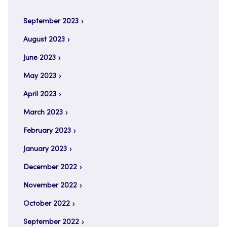
September 2023
August 2023
June 2023
May 2023
April 2023
March 2023
February 2023
January 2023
December 2022
November 2022
October 2022
September 2022