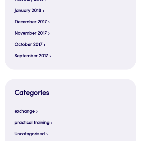
January 2018
December 2017
November 2017
October 2017
September 2017
Categories
exchange
practical training
Uncategorised