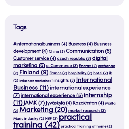
Tags
#internationalbusiness
(4)
Business
(4)
Business
Communication
(6)
development
(4)
China
(2)
digital
Customer service
(4)
czech republic
(3)
marketing
(6)
e-Commerce
(3)
Energy
(2)
exchange
Finland
(9)
(2)
France
(2)
hospitality
(2)
hotel
(2)
ib
International
insights
(3)
(2)
influencer marketing
(1)
Business
(11)
internationalexperience
internship
(7)
international experience
(5)
(11)
JAMK
(7)
Jyväskylä
(4)
Kazakhstan
(4)
Malta
Marketing
(20)
market research
(3)
(2)
practical
Music industry
(2)
NBF
(2)
training
(42)
practical training at home
(2)