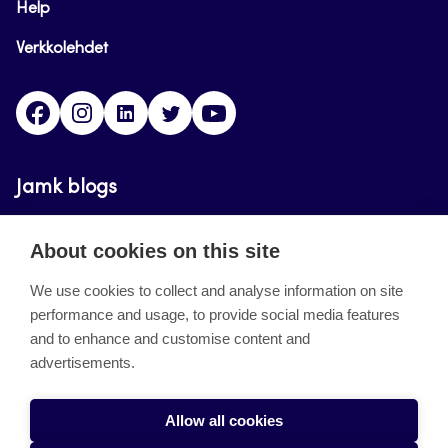
Help
Verkkolehdet
Facebook
Instagram
Linkedin
Twitter
YouTube
Jamk blogs
Updating the blogs of the Jamk blog service has
About cookies on this site
ended on September 11, 2023.
We use cookies to collect and analyse information on site
performance and usage, to provide social media features
About the site
and to enhance and customise content and
advertisements.
Käyttöehdot
Saavutettavuusseloste
Allow all cookies