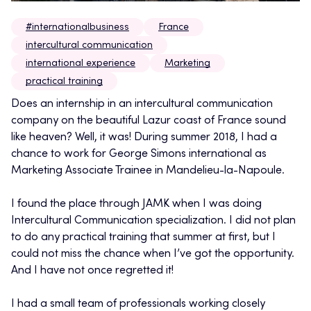
#internationalbusiness
France
intercultural communication
international experience
Marketing
practical training
Does an internship in an intercultural communication
company on the beautiful Lazur coast of France sound
like heaven? Well, it was! During summer 2018, I had a
chance to work for George Simons international as
Marketing Associate Trainee in Mandelieu-la-Napoule.
I found the place through JAMK when I was doing
Intercultural Communication specialization. I did not plan
to do any practical training that summer at first, but I
could not miss the chance when I’ve got the opportunity.
And I have not once regretted it!
I had a small team of professionals working closely