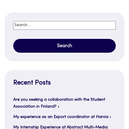
Search
for:
Recent Posts
Are you seeking a collaboration with the Student
Association in Finland?
My experience as an Export coordinator at Harvia
My Internship Experience at Abstract Multi-Media: