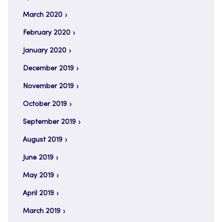
March 2020
February 2020
January 2020
December 2019
November 2019
October 2019
September 2019
August 2019
June 2019
May 2019
April 2019
March 2019