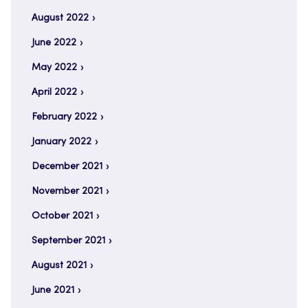
August 2022
June 2022
May 2022
April 2022
February 2022
January 2022
December 2021
November 2021
October 2021
September 2021
August 2021
June 2021