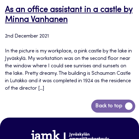
As an office assistant in a castle by
Minna Vanhanen
2nd December 2021
In the picture is my workplace, a pink castle by the lake in
Jyväskylä. My workstation was on the second floor near
the window where I could see sunrises and sunsets on
the lake. Pretty dreamy. The building is Schauman Castle
in Lutakko and it was completed in 1924 as the residence
of the director […]
Back
Back to top
to
top
www.jamk.fi