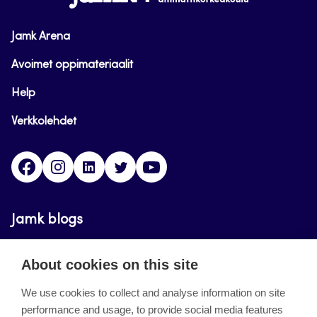
Jamk Arena
Avoimet oppimateriaalit
Help
Verkkolehdet
Facebook
Instagram
Linkedin
Twitter
YouTube
Jamk blogs
Updating the blogs of the Jamk blog service has
About cookies on this site
ended on September 11, 2023.
We use cookies to collect and analyse information on site
performance and usage, to provide social media features
About the site