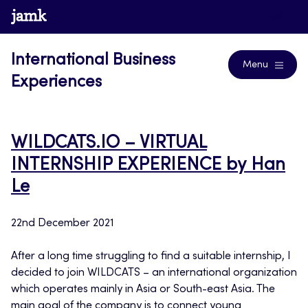
Skip
www.jamk.fi
Blogs
to
content
International Business
Menu
Experiences
WILDCATS.IO – VIRTUAL
INTERNSHIP EXPERIENCE by Han
Le
22nd December 2021
After a long time struggling to find a suitable internship, I
decided to join WILDCATS – an international organization
which operates mainly in Asia or South-east Asia. The
main goal of the company is to connect young