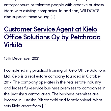
entrepreneurs or talented people with creative business
ideas with existing companies. In addition, WILDCATS
also support these young […]
Customer Service Agent at Kielo
Office Solutions Oy by Petchrada
Virkilä
13th December 2021
I completed my practical training at Kielo Office Solutions
Ltd. Kielo is a real estate company founded in October
2017. The company operates in the real estate industry
and leases full-service business premises to companies in
the Jyväskylä central area. The business premises are
located in Lutakko, Ylistönmäki and Mattilanniemi. What
sets Kielo apart from […]