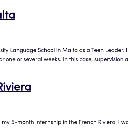
alta
sity Language School in Malta as a Teen Leader. 
 one or several weeks. In this case, supervision als
Riviera
d my 5-month internship in the French Riviera. I w