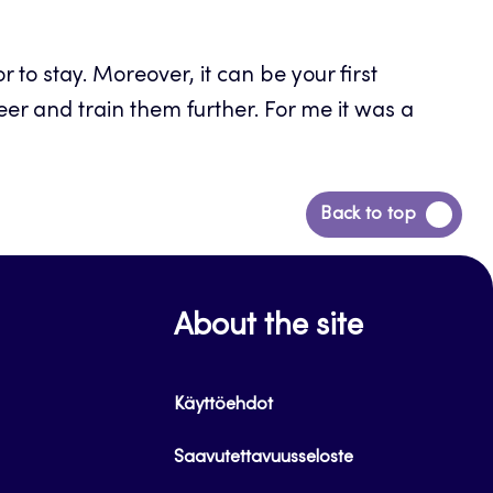
 to stay. Moreover, it can be your first
eer and train them further. For me it was a
Back
Back to top
to
top
About the site
Käyttöehdot
Saavutettavuusseloste