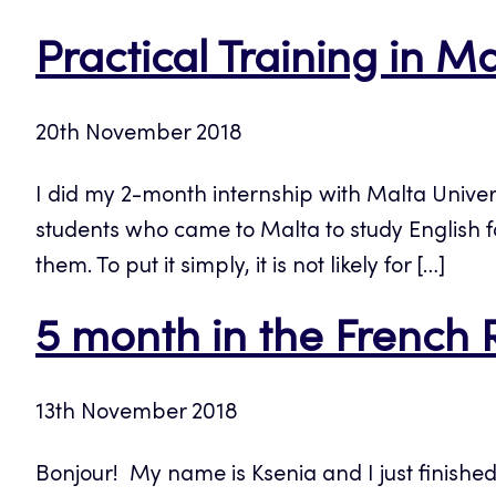
Practical Training in M
20th November 2018
I did my 2-month internship with Malta Univer
students who came to Malta to study English for
them. To put it simply, it is not likely for […]
5 month in the French 
13th November 2018
Bonjour! My name is Ksenia and I just finishe