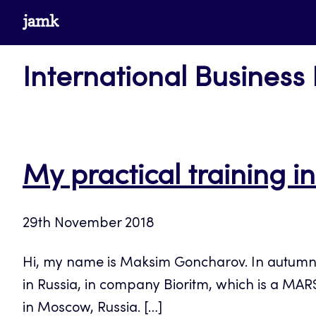
Skip
www.jamk.fi
to
content
International Business
My practical training 
29th November 2018
Hi, my name is Maksim Goncharov. In autumn 20
in Russia, in company Bioritm, which is a MARS
in Moscow, Russia. […]