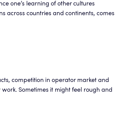
ance one’s learning of other cultures
s across countries and continents, comes
racts, competition in operator market and
y work. Sometimes it might feel rough and