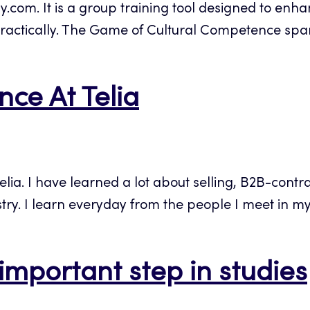
hy.com. It is a group training tool designed to enh
actically. The Game of Cultural Competence span
ce At Telia
Telia. I have learned a lot about selling, B2B-cont
try. I learn everyday from the people I meet in m
 important step in studies