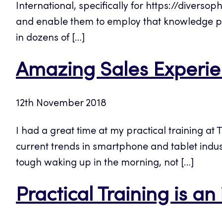
International, specifically for https://diversop
and enable them to employ that knowledge pr
in dozens of […]
Amazing Sales Experien
12th November 2018
I had a great time at my practical training at 
current trends in smartphone and tablet indus
tough waking up in the morning, not […]
Practical Training is an