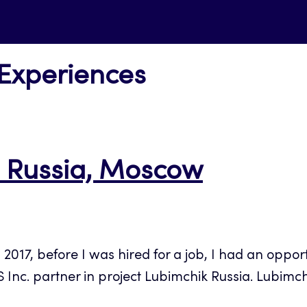
 Experiences
in Russia, Moscow
17, before I was hired for a job, I had an opport
 Inc. partner in project Lubimchik Russia. Lubimchi