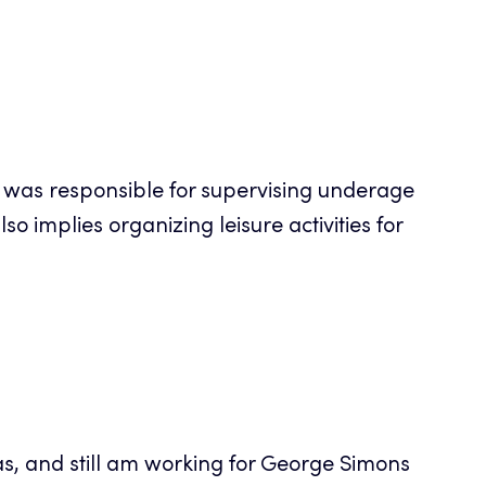
I was responsible for supervising underage
o implies organizing leisure activities for
as, and still am working for George Simons