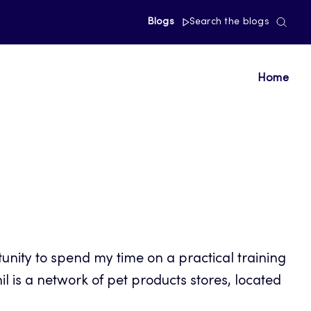
Blogs
Search the blogs
Home
unity to spend my time on a practical training
l is a network of pet products stores, located