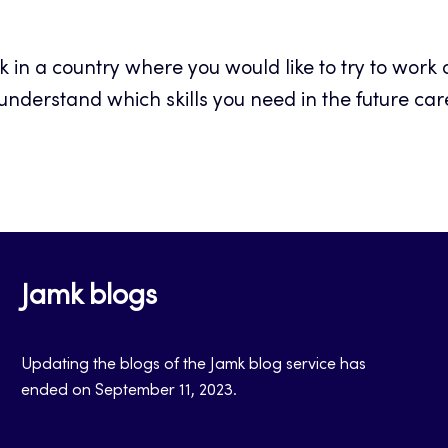
 in a country where you would like to try to work or
understand which skills you need in the future car
Jamk blogs
Updating the blogs of the Jamk blog service has
ended on September 11, 2023.