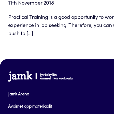
11th November 2018
Practical Training is a good opportunity to work
experience in job seeking. Therefore, you can 
push to […]
www.jamk.fi
Jamk Arena
Avoimet oppimateriaalit