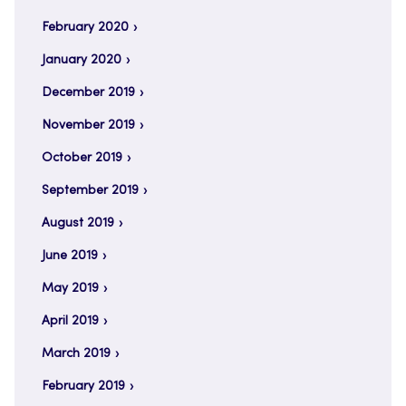
February 2020
January 2020
December 2019
November 2019
October 2019
September 2019
August 2019
June 2019
May 2019
April 2019
March 2019
February 2019