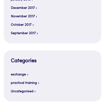
December 2017
November 2017
October 2017
September 2017
Categories
exchange
practical training
Uncategorised