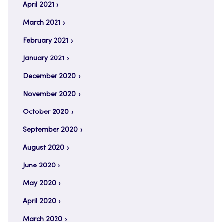
April 2021
March 2021
February 2021
January 2021
December 2020
November 2020
October 2020
September 2020
August 2020
June 2020
May 2020
April 2020
March 2020