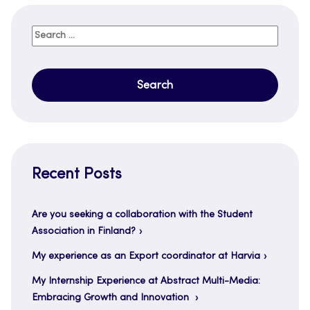
Search
for:
Recent Posts
Are you seeking a collaboration with the Student
Association in Finland?
My experience as an Export coordinator at Harvia
My Internship Experience at Abstract Multi-Media:
Embracing Growth and Innovation