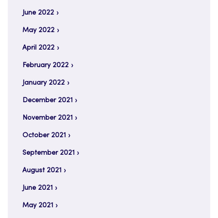
June 2022
May 2022
April 2022
February 2022
January 2022
December 2021
November 2021
October 2021
September 2021
August 2021
June 2021
May 2021