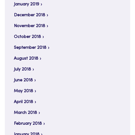
January 2019
December 2018
November 2018
October 2018
September 2018
August 2018
July 2018
June 2018
May 2018
April 2018
March 2018
February 2018
January 2018