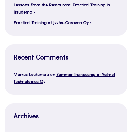
Lessons From the Restaurant: Practical Training in
Itsudemo
Practical Training at Jyväs-Caravan Oy
Recent Comments
Markus Leukumaa
on
Summer Traineeship at Valmet
Technologies Oy
Archives