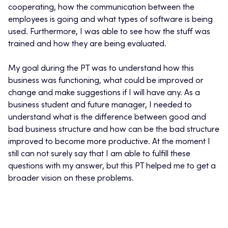
cooperating, how the communication between the
employees is going and what types of software is being
used. Furthermore, I was able to see how the stuff was
trained and how they are being evaluated.
My goal during the PT was to understand how this
business was functioning, what could be improved or
change and make suggestions if I will have any. As a
business student and future manager, I needed to
understand what is the difference between good and
bad business structure and how can be the bad structure
improved to become more productive. At the moment I
still can not surely say that I am able to fulfill these
questions with my answer, but this PT helped me to get a
broader vision on these problems.