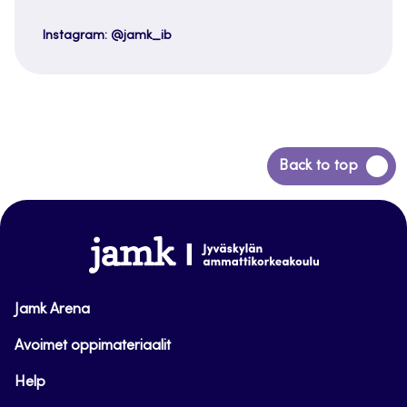
Instagram: @jamk_ib
Back
Back to top
to
top
www.jamk.fi
Jamk Arena
Avoimet oppimateriaalit
Help