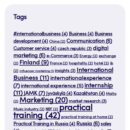
Tags
#internationalbusiness
(4)
Business
(4)
Business
Communication
(6)
development
(4)
China
(2)
digital
Customer service
(4)
czech republic
(3)
marketing
(6)
e-Commerce
(3)
Energy
(2)
exchange
Finland
(9)
(2)
France
(2)
hospitality
(2)
hotel
(2)
ib
International
insights
(3)
(2)
influencer marketing
(1)
Business
(11)
internationalexperience
internship
(7)
international experience
(5)
(11)
JAMK
(7)
Jyväskylä
(4)
Kazakhstan
(4)
Malta
Marketing
(20)
market research
(3)
(2)
practical
Music industry
(2)
NBF
(2)
training
(42)
practical training at home
(2)
Russia
(6)
Practical Training in Russia
(4)
sales