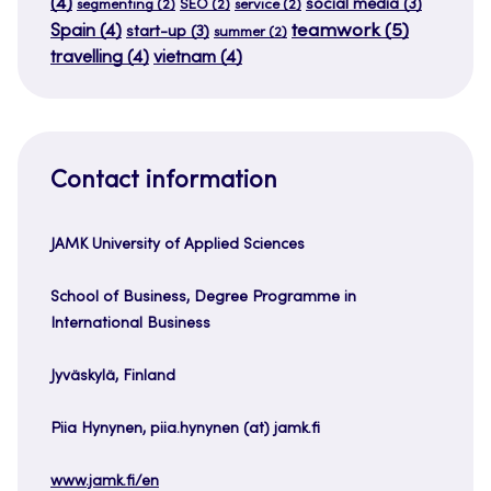
(4)
social media
(3)
segmenting
(2)
SEO
(2)
service
(2)
teamwork
(5)
Spain
(4)
start-up
(3)
summer
(2)
travelling
(4)
vietnam
(4)
Contact information
JAMK University of Applied Sciences
School of Business, Degree Programme in
International Business
Jyväskylä, Finland
Piia Hynynen, piia.hynynen (at) jamk.fi
www.jamk.fi/en