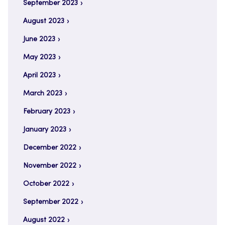
September 2023
August 2023
June 2023
May 2023
April 2023
March 2023
February 2023
January 2023
December 2022
November 2022
October 2022
September 2022
August 2022