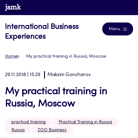
Skip
www.jamk.fi
Blogs
to
content
International Business
Menu
Experiences
Home
My practical training in Russia, Moscow
29.11.2018 | 15:29
Maksim Goncharov
My practical training in
Russia, Moscow
practical training
Practical Training in Russia
Russia
ZOO Business