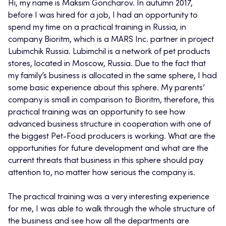
Hi, my name is Maksim Goncharov. In autumn 2017,
before I was hired for a job, I had an opportunity to
spend my time on a practical training in Russia, in
company Bioritm, which is a MARS Inc. partner in project
Lubimchik Russia. Lubimchil is a network of pet products
stores, located in Moscow, Russia. Due to the fact that
my family’s business is allocated in the same sphere, I had
some basic experience about this sphere. My parents’
company is small in comparison to Bioritm, therefore, this
practical training was an opportunity to see how
advanced business structure in cooperation with one of
the biggest Pet-Food producers is working. What are the
opportunities for future development and what are the
current threats that business in this sphere should pay
attention to, no matter how serious the company is.
The practical training was a very interesting experience
for me, I was able to walk through the whole structure of
the business and see how all the departments are