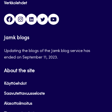
Verkkolehdet
Facebook
Instagram
Linkedin
Twitter
YouTube
Jamk blogs
Updating the blogs of the Jamk blog service has
ended on September 11, 2023.
About the site
Käyttöehdot
Saavutettavuusseloste
Alasottoilmoitus