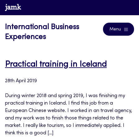
Skip
www.jamk.fi
Blogs
to
content
International Business
Menu
Experiences
Practical training in Iceland
28th April 2019
During winter 2018 and spring 2019, I was finishing my
practical training in Iceland. I find this job from a
European Chinese website. I worked in an travel agency,
and my work was to finish those things related to the
market. I really like tourism, so I immediately applied. I
think this is a good […]