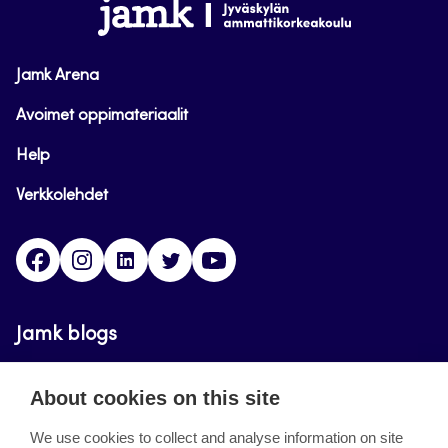
www.jamk.fi
Jamk Arena
Avoimet oppimateriaalit
Help
Verkkolehdet
Facebook
Instagram
Linkedin
Twitter
YouTube
Jamk blogs
Updating the blogs of the Jamk blog service has
About cookies on this site
ended on September 11, 2023.
We use cookies to collect and analyse information on site