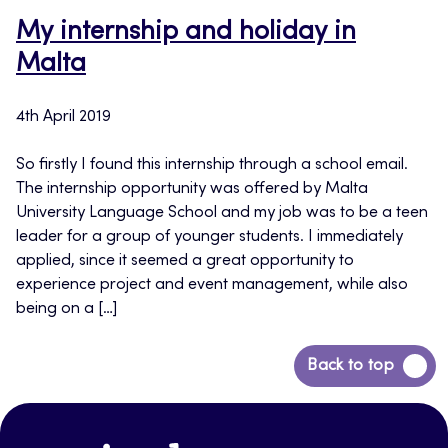
My internship and holiday in
Malta
4th April 2019
So firstly I found this internship through a school email.
The internship opportunity was offered by Malta
University Language School and my job was to be a teen
leader for a group of younger students. I immediately
applied, since it seemed a great opportunity to
experience project and event management, while also
being on a […]
Back
Back to top
to
top