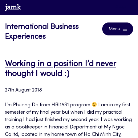
Skip
www.jamk.fi
Blogs
to
content
International Business
Menu
Experiences
Working in a position I’d never
thought I would :)
27th August 2018
I’m Phuong Do from HBI15S1 program
I am in my first
semester of my final year but when I did my practical
training I had just finished my second year. I was working
as a bookkeeper in Financial Department at My Ngoc
Co.ltd, located in my home town of Ho Chi Minh City,