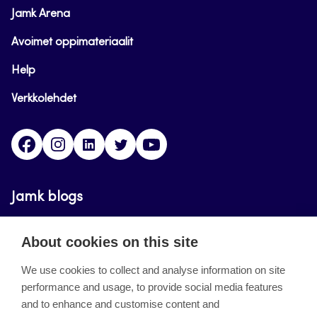
Jamk Arena
Avoimet oppimateriaalit
Help
Verkkolehdet
Facebook
Instagram
Linkedin
Twitter
YouTube
Jamk blogs
Updating the blogs of the Jamk blog service has
About cookies on this site
ended on September 11, 2023.
We use cookies to collect and analyse information on site
performance and usage, to provide social media features
About the site
and to enhance and customise content and