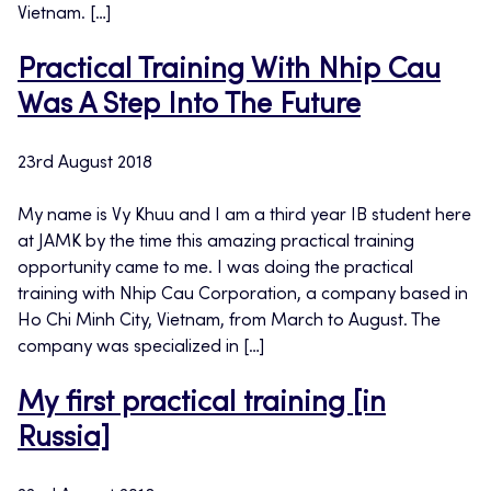
Vietnam. […]
Practical Training With Nhip Cau
Was A Step Into The Future
23rd August 2018
My name is Vy Khuu and I am a third year IB student here
at JAMK by the time this amazing practical training
opportunity came to me. I was doing the practical
training with Nhip Cau Corporation, a company based in
Ho Chi Minh City, Vietnam, from March to August. The
company was specialized in […]
My first practical training [in
Russia]