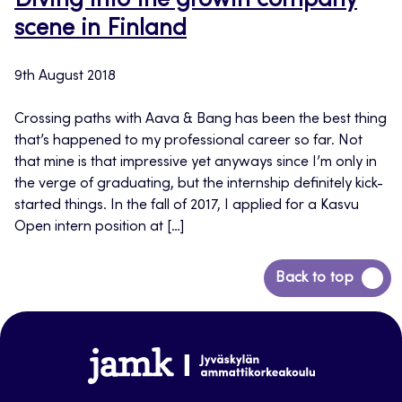
Diving into the growth company
scene in Finland
9th August 2018
Crossing paths with Aava & Bang has been the best thing
that’s happened to my professional career so far. Not
that mine is that impressive yet anyways since I’m only in
the verge of graduating, but the internship definitely kick-
started things. In the fall of 2017, I applied for a Kasvu
Open intern position at […]
Back
Back to top
to
top
www.jamk.fi