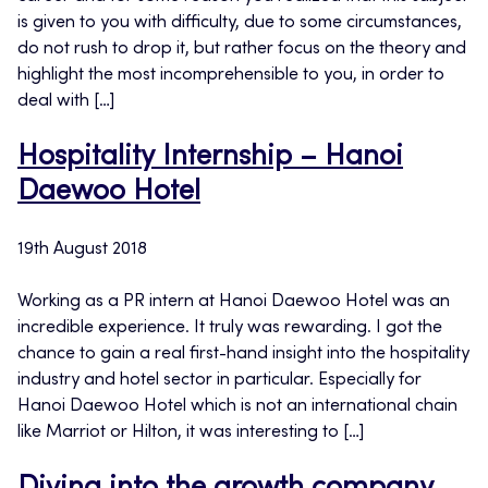
is given to you with difficulty, due to some circumstances,
do not rush to drop it, but rather focus on the theory and
highlight the most incomprehensible to you, in order to
deal with […]
Hospitality Internship – Hanoi
Daewoo Hotel
19th August 2018
Working as a PR intern at Hanoi Daewoo Hotel was an
incredible experience. It truly was rewarding. I got the
chance to gain a real first-hand insight into the hospitality
industry and hotel sector in particular. Especially for
Hanoi Daewoo Hotel which is not an international chain
like Marriot or Hilton, it was interesting to […]