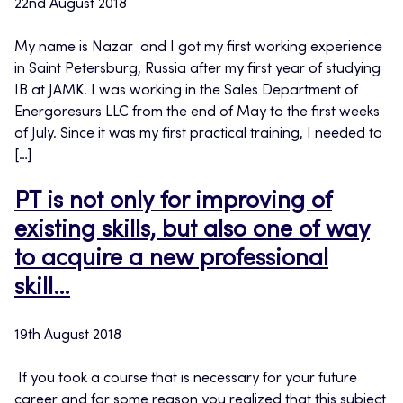
22nd August 2018
My name is Nazar and I got my first working experience
in Saint Petersburg, Russia after my first year of studying
IB at JAMK. I was working in the Sales Department of
Energoresurs LLC from the end of May to the first weeks
of July. Since it was my first practical training, I needed to
[…]
PT is not only for improving of
existing skills, but also one of way
to acquire a new professional
skill…
19th August 2018
If you took a course that is necessary for your future
career and for some reason you realized that this subject