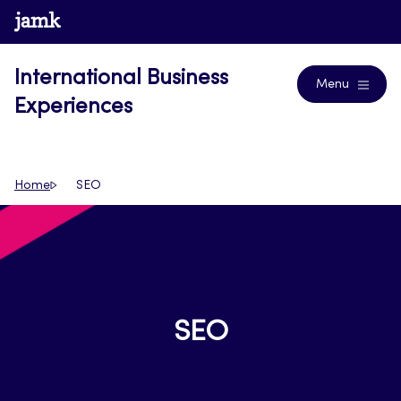
Skip
www.jamk.fi
Blogs
to
content
International Business
Menu
Experiences
Home
SEO
SEO