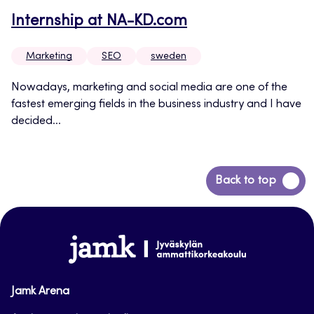
Internship at NA-KD.com
Marketing
SEO
sweden
Nowadays, marketing and social media are one of the
fastest emerging fields in the business industry and I have
decided...
Back
Back to top
to
top
www.jamk.fi
Jamk Arena