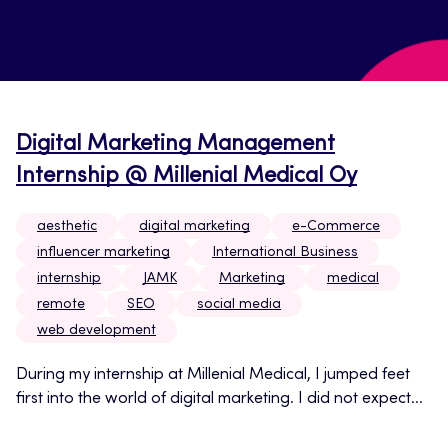
Digital Marketing Management
Internship @ Millenial Medical Oy
aesthetic
digital marketing
e-Commerce
influencer marketing
International Business
internship
JAMK
Marketing
medical
remote
SEO
social media
web development
During my internship at Millenial Medical, I jumped feet
first into the world of digital marketing. I did not expect...