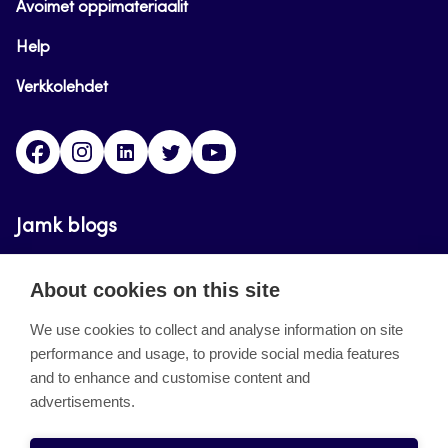
Avoimet oppimateriaalit
Help
Verkkolehdet
Facebook
Instagram
Linkedin
Twitter
YouTube
Jamk blogs
Updating the blogs of the Jamk blog service has
About cookies on this site
ended on September 11, 2023.
We use cookies to collect and analyse information on site
performance and usage, to provide social media features
About the site
and to enhance and customise content and
advertisements.
Käyttöehdot