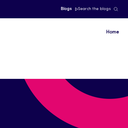
Blogs
Search the blogs
Home