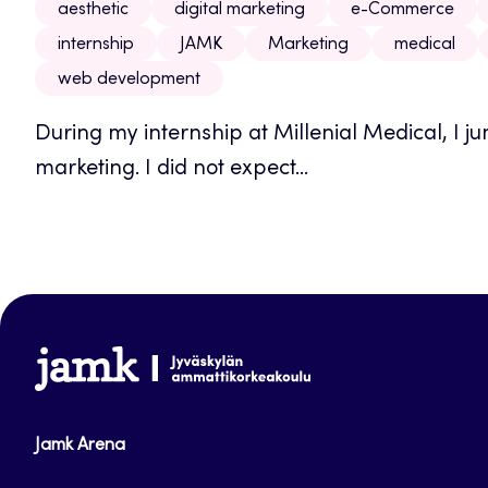
aesthetic
digital marketing
e-Commerce
internship
JAMK
Marketing
medical
web development
During my internship at Millenial Medical, I jum
marketing. I did not expect...
www.jamk.fi
Jamk Arena