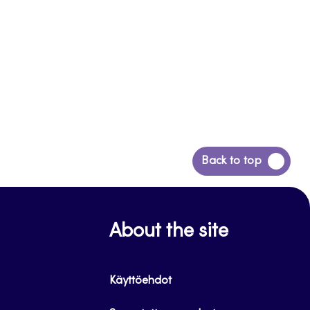
Back
Back to top
to
top
About the site
Käyttöehdot