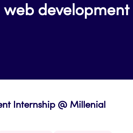
web development
t Internship @ Millenial