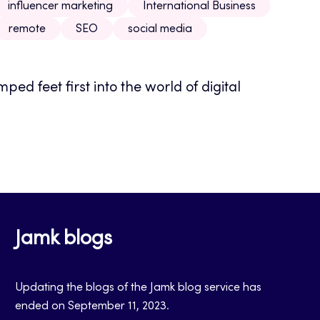
influencer marketing
International Business
remote
SEO
social media
ped feet first into the world of digital
Jamk blogs
Updating the blogs of the Jamk blog service has
ended on September 11, 2023.