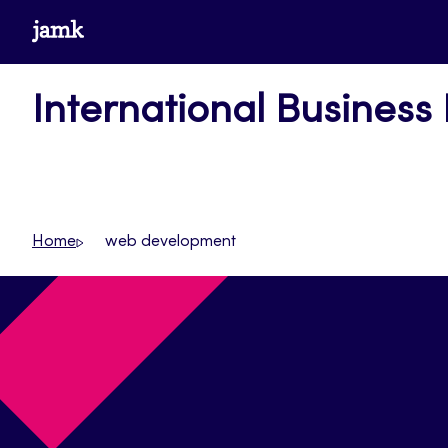
Skip
www.jamk.fi
to
content
International Business
Home
web development