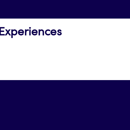
 Experiences