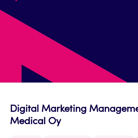
Digital Marketing Managemen
Medical Oy