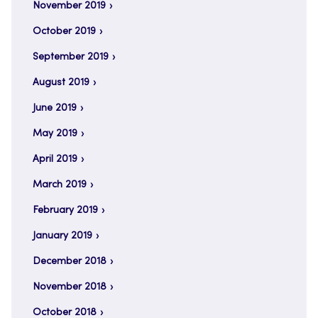
November 2019
October 2019
September 2019
August 2019
June 2019
May 2019
April 2019
March 2019
February 2019
January 2019
December 2018
November 2018
October 2018