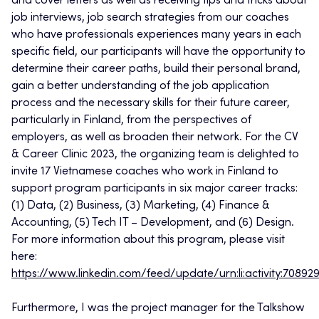
and cover letters as well as receiving tips and tricks about
job interviews, job search strategies from our coaches
who have professionals experiences many years in each
specific field, our participants will have the opportunity to
determine their career paths, build their personal brand,
gain a better understanding of the job application
process and the necessary skills for their future career,
particularly in Finland, from the perspectives of
employers, as well as broaden their network. For the CV
& Career Clinic 2023, the organizing team is delighted to
invite 17 Vietnamese coaches who work in Finland to
support program participants in six major career tracks:
(1) Data, (2) Business, (3) Marketing, (4) Finance &
Accounting, (5) Tech IT – Development, and (6) Design.
For more information about this program, please visit
here:
https://www.linkedin.com/feed/update/urn:li:activity:708
Furthermore, I was the project manager for the Talkshow