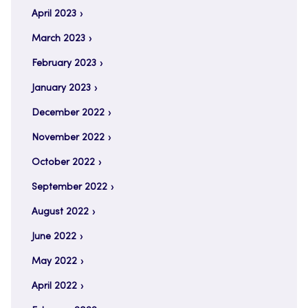
April 2023
March 2023
February 2023
January 2023
December 2022
November 2022
October 2022
September 2022
August 2022
June 2022
May 2022
April 2022