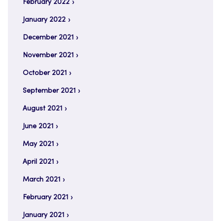
February 2022
January 2022
December 2021
November 2021
October 2021
September 2021
August 2021
June 2021
May 2021
April 2021
March 2021
February 2021
January 2021