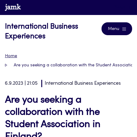
Skip
www.jamk.fi
Blogs
to
content
International Business
Menu
Experiences
Home
Are you seeking a collaboration with the Student Association 
6.9.2023 | 21:05
International Business Experiences
Are you seeking a
collaboration with the
Student Association in