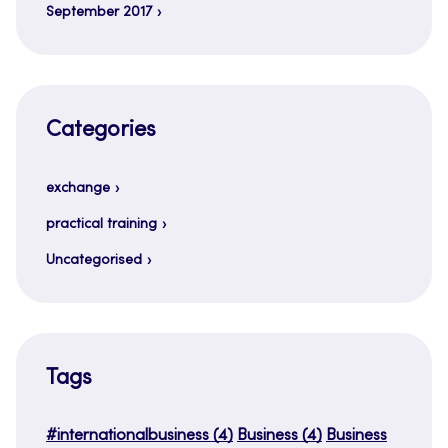
September 2017
Categories
exchange
practical training
Uncategorised
Tags
#internationalbusiness
(4)
Business
(4)
Business