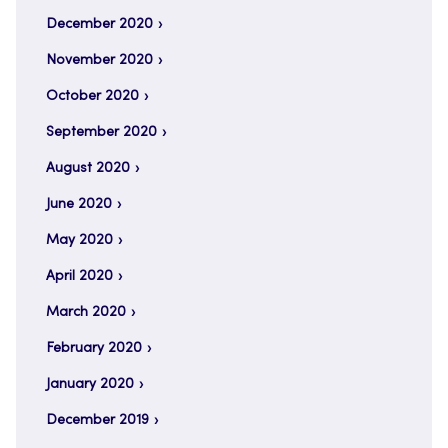
December 2020
November 2020
October 2020
September 2020
August 2020
June 2020
May 2020
April 2020
March 2020
February 2020
January 2020
December 2019