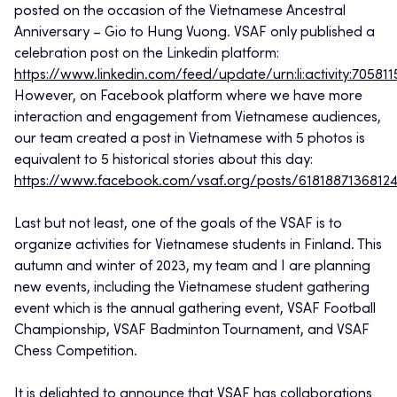
posted on the occasion of the Vietnamese Ancestral
Anniversary – Gio to Hung Vuong. VSAF only published a
celebration post on the Linkedin platform:
https://www.linkedin.com/feed/update/urn:li:activity:7058
However, on Facebook platform where we have more
interaction and engagement from Vietnamese audiences,
our team created a post in Vietnamese with 5 photos is
equivalent to 5 historical stories about this day:
https://www.facebook.com/vsaf.org/posts/6181887136812
Last but not least, one of the goals of the VSAF is to
organize activities for Vietnamese students in Finland. This
autumn and winter of 2023, my team and I are planning
new events, including the Vietnamese student gathering
event which is the annual gathering event, VSAF Football
Championship, VSAF Badminton Tournament, and VSAF
Chess Competition.
It is delighted to announce that VSAF has collaborations