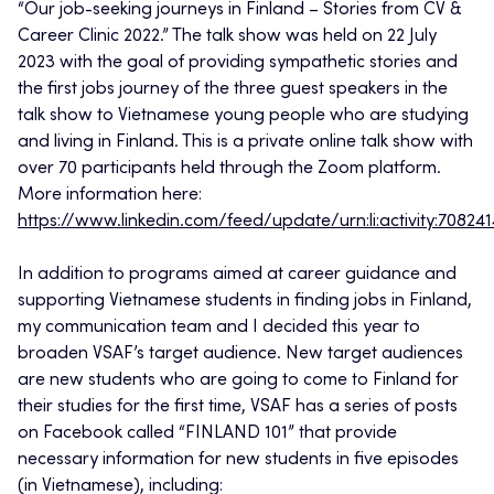
“Our job-seeking journeys in Finland – Stories from CV &
Career Clinic 2022.” The talk show was held on 22 July
2023 with the goal of providing sympathetic stories and
the first jobs journey of the three guest speakers in the
talk show to Vietnamese young people who are studying
and living in Finland. This is a private online talk show with
over 70 participants held through the Zoom platform.
More information here:
https://www.linkedin.com/feed/update/urn:li:activity:7082
In addition to programs aimed at career guidance and
supporting Vietnamese students in finding jobs in Finland,
my communication team and I decided this year to
broaden VSAF’s target audience. New target audiences
are new students who are going to come to Finland for
their studies for the first time, VSAF has a series of posts
on Facebook called “FINLAND 101” that provide
necessary information for new students in five episodes
(in Vietnamese), including: