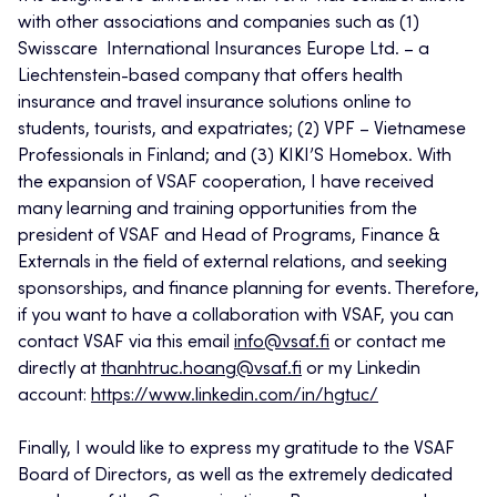
with other associations and companies such as (1)
Swisscare International Insurances Europe Ltd. – a
Liechtenstein-based company that offers health
insurance and travel insurance solutions online to
students, tourists, and expatriates; (2) VPF – Vietnamese
Professionals in Finland; and (3) KIKI’S Homebox. With
the expansion of VSAF cooperation, I have received
many learning and training opportunities from the
president of VSAF and Head of Programs, Finance &
Externals in the field of external relations, and seeking
sponsorships, and finance planning for events. Therefore,
if you want to have a collaboration with VSAF, you can
contact VSAF via this email
info@vsaf.fi
or contact me
directly at
thanhtruc.hoang@vsaf.fi
or my Linkedin
account:
https://www.linkedin.com/in/hgtuc/
Finally, I would like to express my gratitude to the VSAF
Board of Directors, as well as the extremely dedicated