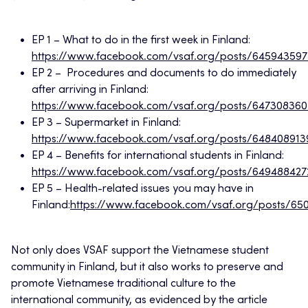
EP 1 – What to do in the first week in Finland:
https://www.facebook.com/vsaf.org/posts/64594359
EP 2 – Procedures and documents to do immediately
after arriving in Finland:
https://www.facebook.com/vsaf.org/posts/647308360
EP 3 – Supermarket in Finland:
https://www.facebook.com/vsaf.org/posts/64840891
EP 4 – Benefits for international students in Finland:
https://www.facebook.com/vsaf.org/posts/649488427
EP 5 – Health-related issues you may have in
Finland:
https://www.facebook.com/vsaf.org/posts/6
Not only does VSAF support the Vietnamese student
community in Finland, but it also works to preserve and
promote Vietnamese traditional culture to the
international community, as evidenced by the article