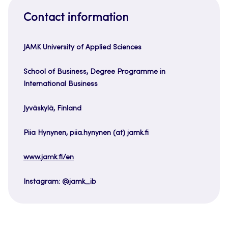
Contact information
JAMK University of Applied Sciences
School of Business, Degree Programme in
International Business
Jyväskylä, Finland
Piia Hynynen, piia.hynynen (at) jamk.fi
www.jamk.fi/en
Instagram: @jamk_ib