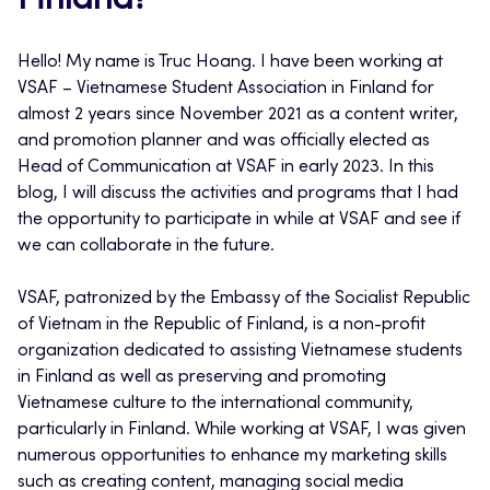
Finland?
Hello! My name is Truc Hoang. I have been working at
VSAF – Vietnamese Student Association in Finland for
almost 2 years since November 2021 as a content writer,
and promotion planner and was officially elected as
Head of Communication at VSAF in early 2023. In this
blog, I will discuss the activities and programs that I had
the opportunity to participate in while at VSAF and see if
we can collaborate in the future.
VSAF, patronized by the Embassy of the Socialist Republic
of Vietnam in the Republic of Finland, is a non-profit
organization dedicated to assisting Vietnamese students
in Finland as well as preserving and promoting
Vietnamese culture to the international community,
particularly in Finland. While working at VSAF, I was given
numerous opportunities to enhance my marketing skills
such as creating content, managing social media