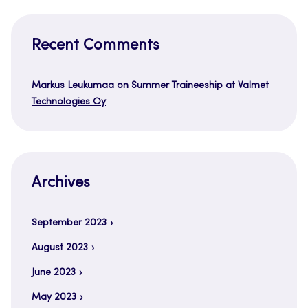
Recent Comments
Markus Leukumaa
on
Summer Traineeship at Valmet
Technologies Oy
Archives
September 2023
August 2023
June 2023
May 2023