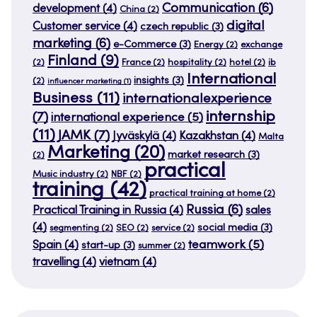
Communication
(6)
development
(4)
China
(2)
digital
Customer service
(4)
czech republic
(3)
marketing
(6)
e-Commerce
(3)
Energy
(2)
exchange
Finland
(9)
(2)
France
(2)
hospitality
(2)
hotel
(2)
ib
International
insights
(3)
(2)
influencer marketing
(1)
Business
(11)
internationalexperience
internship
(7)
international experience
(5)
(11)
JAMK
(7)
Jyväskylä
(4)
Kazakhstan
(4)
Malta
Marketing
(20)
market research
(3)
(2)
practical
Music industry
(2)
NBF
(2)
training
(42)
practical training at home
(2)
Russia
(6)
Practical Training in Russia
(4)
sales
(4)
social media
(3)
segmenting
(2)
SEO
(2)
service
(2)
teamwork
(5)
Spain
(4)
start-up
(3)
summer
(2)
travelling
(4)
vietnam
(4)