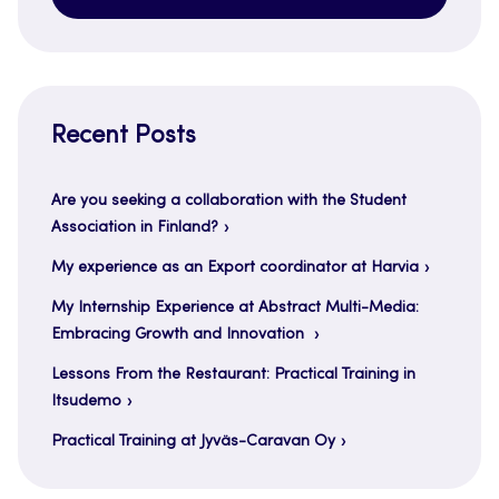
Recent Posts
Are you seeking a collaboration with the Student
Association in Finland?
My experience as an Export coordinator at Harvia
My Internship Experience at Abstract Multi-Media:
Embracing Growth and Innovation
Lessons From the Restaurant: Practical Training in
Itsudemo
Practical Training at Jyväs-Caravan Oy