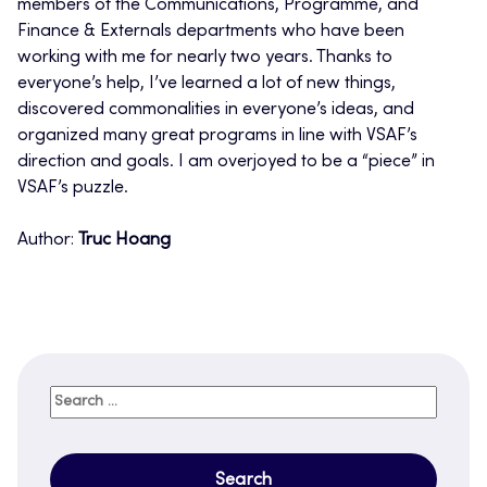
members of the Communications, Programme, and
Finance & Externals departments who have been
working with me for nearly two years. Thanks to
everyone’s help, I’ve learned a lot of new things,
discovered commonalities in everyone’s ideas, and
organized many great programs in line with VSAF’s
direction and goals. I am overjoyed to be a “piece” in
VSAF’s puzzle.
Author:
Truc Hoang
Search
for: