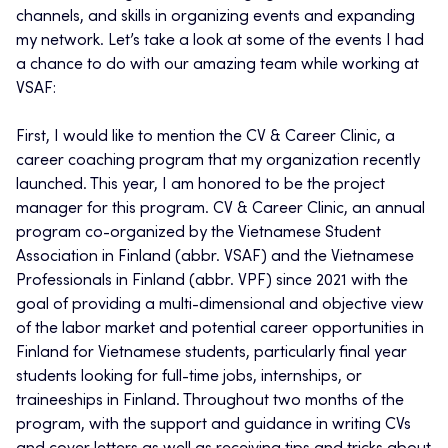
channels, and skills in organizing events and expanding
my network. Let’s take a look at some of the events I had
a chance to do with our amazing team while working at
VSAF:
First, I would like to mention the CV & Career Clinic, a
career coaching program that my organization recently
launched. This year, I am honored to be the project
manager for this program. CV & Career Clinic, an annual
program co-organized by the Vietnamese Student
Association in Finland (abbr. VSAF) and the Vietnamese
Professionals in Finland (abbr. VPF) since 2021 with the
goal of providing a multi-dimensional and objective view
of the labor market and potential career opportunities in
Finland for Vietnamese students, particularly final year
students looking for full-time jobs, internships, or
traineeships in Finland. Throughout two months of the
program, with the support and guidance in writing CVs