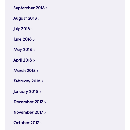
September 2018
August 2018
July 2018
June 2018
May 2018
April 2018
March 2018
February 2018
January 2018
December 2017
November 2017
October 2017