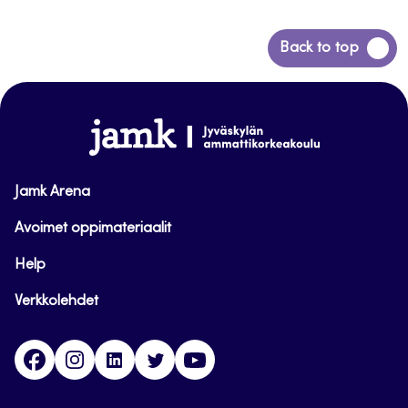
Back
Back to top
to
top
www.jamk.fi
Jamk Arena
Avoimet oppimateriaalit
Help
Verkkolehdet
Facebook
Instagram
Linkedin
Twitter
YouTube