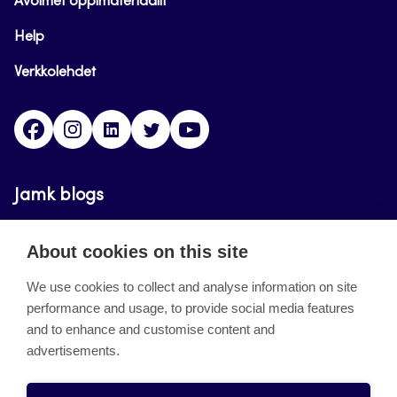
Avoimet oppimateriaalit
Help
Verkkolehdet
Facebook
Instagram
Linkedin
Twitter
YouTube
Jamk blogs
Updating the blogs of the Jamk blog service has
About cookies on this site
ended on September 11, 2023.
We use cookies to collect and analyse information on site
performance and usage, to provide social media features
About the site
and to enhance and customise content and
advertisements.
Käyttöehdot
Saavutettavuusseloste