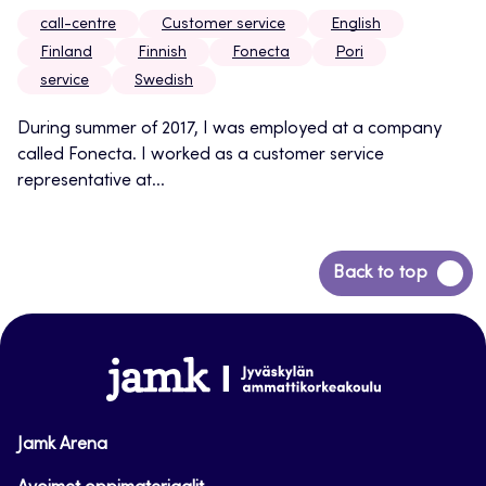
call-centre
Customer service
English
Finland
Finnish
Fonecta
Pori
service
Swedish
During summer of 2017, I was employed at a company
called Fonecta. I worked as a customer service
representative at...
Back
Back to top
to
top
www.jamk.fi
Jamk Arena