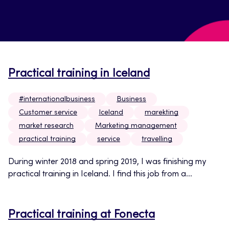
Practical training in Iceland
#internationalbusiness
Business
Customer service
Iceland
marekting
market research
Marketing management
practical training
service
travelling
During winter 2018 and spring 2019, I was finishing my
practical training in Iceland. I find this job from a...
Practical training at Fonecta