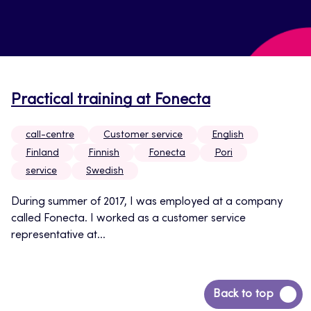
Practical training at Fonecta
call-centre
Customer service
English
Finland
Finnish
Fonecta
Pori
service
Swedish
During summer of 2017, I was employed at a company
called Fonecta. I worked as a customer service
representative at...
Back
Back to top
to