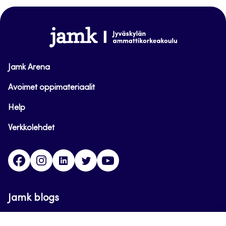
top
www.jamk.fi
Jamk Arena
Avoimet oppimateriaalit
Help
Verkkolehdet
Facebook
Instagram
Linkedin
Twitter
YouTube
Jamk blogs
Updating the blogs of the Jamk blog service has