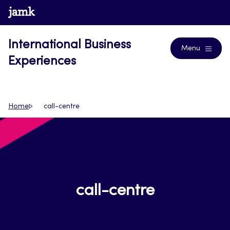
Skip
www.jamk.fi
Blogs
to
content
International Business
Menu
Experiences
Home
call-centre
call-centre