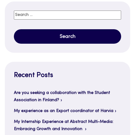
Search
for:
Recent Posts
Are you seeking a collaboration with the Student
Association in Finland?
My experience as an Export coordinator at Harvia
My Internship Experience at Abstract Multi-Media:
Embracing Growth and Innovation