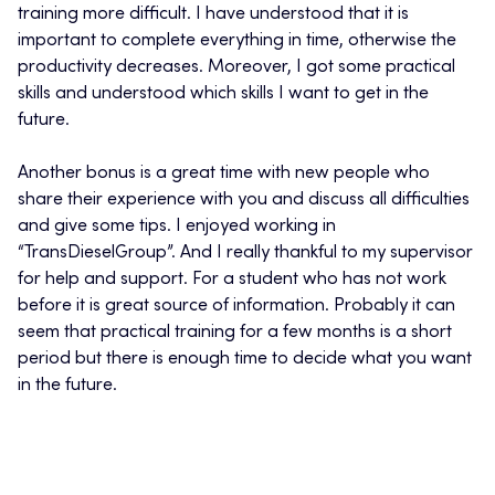
training more difficult. I have understood that it is
important to complete everything in time, otherwise the
productivity decreases. Moreover, I got some practical
skills and understood which skills I want to get in the
future.
Another bonus is a great time with new people who
share their experience with you and discuss all difficulties
and give some tips. I enjoyed working in
“TransDieselGroup”. And I really thankful to my supervisor
for help and support. For a student who has not work
before it is great source of information. Probably it can
seem that practical training for a few months is a short
period but there is enough time to decide what you want
in the future.