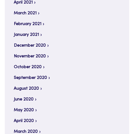
April 2021
March 2021
February 2021
January 2021
December 2020
November 2020
October 2020
September 2020
August 2020
June 2020
May 2020
April 2020
March 2020