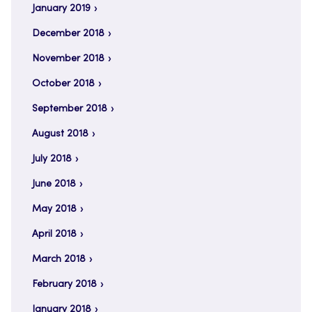
January 2019
December 2018
November 2018
October 2018
September 2018
August 2018
July 2018
June 2018
May 2018
April 2018
March 2018
February 2018
January 2018