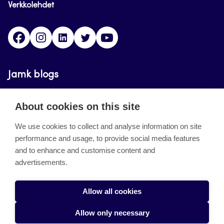
Verkkolehdet
Facebook
Instagram
Linkedin
Twitter
YouTube
Jamk blogs
Updating the blogs of the Jamk blog service has
About cookies on this site
ended on September 11, 2023.
We use cookies to collect and analyse information on site
performance and usage, to provide social media features
About the site
and to enhance and customise content and
advertisements.
Käyttöehdot
Saavutettavuusseloste
Allow all cookies
Alasottoilmoitus
Allow only necessary