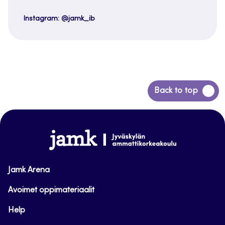
Instagram: @jamk_ib
Back
Back to top
to
top
www.jamk.fi
Jamk Arena
Avoimet oppimateriaalit
Help