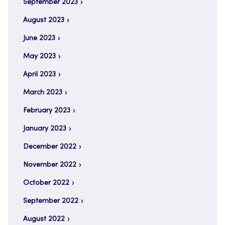
September 2023
August 2023
June 2023
May 2023
April 2023
March 2023
February 2023
January 2023
December 2022
November 2022
October 2022
September 2022
August 2022