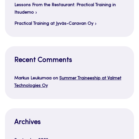
Lessons From the Restaurant: Practical Training in
Itsudemo
Practical Training at Jyväs-Caravan Oy
Recent Comments
Markus Leukumaa
on
Summer Traineeship at Valmet
Technologies Oy
Archives