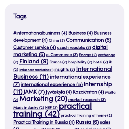
Tags
#internationalbusiness
(4)
Business
(4)
Business
Communication
(6)
development
(4)
China
(2)
digital
Customer service
(4)
czech republic
(3)
marketing
(6)
e-Commerce
(3)
Energy
(2)
exchange
Finland
(9)
(2)
France
(2)
hospitality
(2)
hotel
(2)
ib
International
insights
(3)
(2)
influencer marketing
(1)
Business
(11)
internationalexperience
internship
(7)
international experience
(5)
(11)
JAMK
(7)
Jyväskylä
(4)
Kazakhstan
(4)
Malta
Marketing
(20)
market research
(3)
(2)
practical
Music industry
(2)
NBF
(2)
training
(42)
practical training at home
(2)
Russia
(6)
Practical Training in Russia
(4)
sales