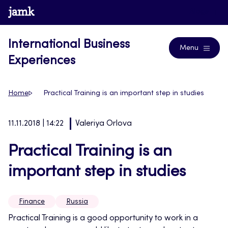
Skip
www.jamk.fi
Blogs
to
content
International Business
Menu
Experiences
Home
Practical Training is an important step in studies
11.11.2018 | 14:22
Valeriya Orlova
Practical Training is an
important step in studies
Finance
Russia
Practical Training is a good opportunity to work in a