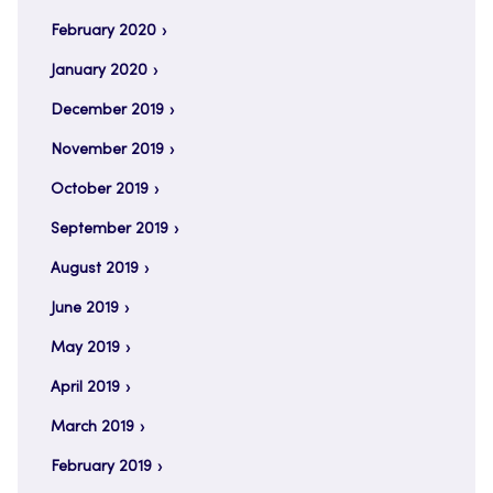
February 2020
January 2020
December 2019
November 2019
October 2019
September 2019
August 2019
June 2019
May 2019
April 2019
March 2019
February 2019