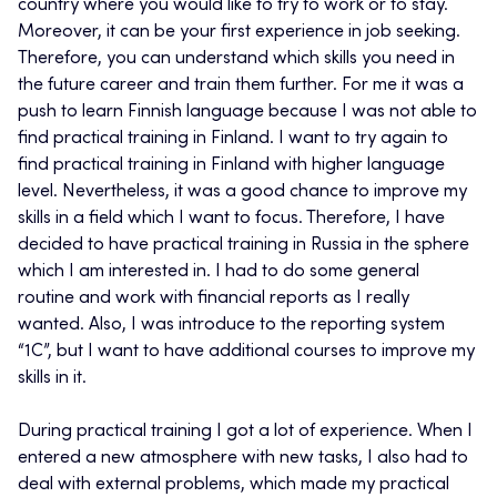
country where you would like to try to work or to stay.
Moreover, it can be your first experience in job seeking.
Therefore, you can understand which skills you need in
the future career and train them further. For me it was a
push to learn Finnish language because I was not able to
find practical training in Finland. I want to try again to
find practical training in Finland with higher language
level. Nevertheless, it was a good chance to improve my
skills in a field which I want to focus. Therefore, I have
decided to have practical training in Russia in the sphere
which I am interested in. I had to do some general
routine and work with financial reports as I really
wanted. Also, I was introduce to the reporting system
“1C”, but I want to have additional courses to improve my
skills in it.
During practical training I got a lot of experience. When I
entered a new atmosphere with new tasks, I also had to
deal with external problems, which made my practical