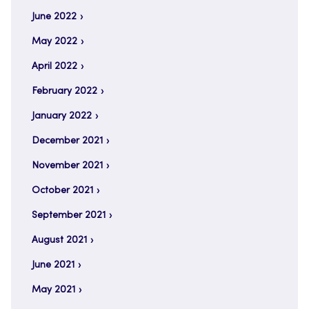
June 2022
May 2022
April 2022
February 2022
January 2022
December 2021
November 2021
October 2021
September 2021
August 2021
June 2021
May 2021