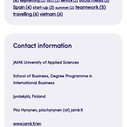
(4)
social media
(3)
segmenting
(2)
SEO
(2)
service
(2)
teamwork
(5)
Spain
(4)
start-up
(3)
summer
(2)
travelling
(4)
vietnam
(4)
Contact information
JAMK University of Applied Sciences
School of Business, Degree Programme in
International Business
Jyväskylä, Finland
Piia Hynynen, piia.hynynen (at) jamk.fi
www.jamk.fi/en