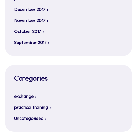
December 2017
November 2017
October 2017
September 2017
Categories
exchange
practical training
Uncategorised