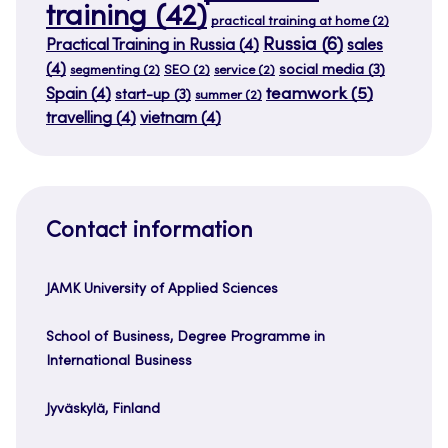
training
(42)
practical training at home
(2)
Russia
(6)
Practical Training in Russia
(4)
sales
(4)
social media
(3)
segmenting
(2)
SEO
(2)
service
(2)
teamwork
(5)
Spain
(4)
start-up
(3)
summer
(2)
travelling
(4)
vietnam
(4)
Contact information
JAMK University of Applied Sciences
School of Business, Degree Programme in
International Business
Jyväskylä, Finland