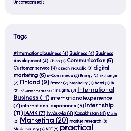
Uncategorised
Tags
#internationalbusiness
(4)
Business
(4)
Business
Communication
(6)
development
(4)
China
(2)
digital
Customer service
(4)
czech republic
(3)
marketing
(6)
e-Commerce
(3)
Energy
(2)
exchange
Finland
(9)
(2)
France
(2)
hospitality
(2)
hotel
(2)
ib
International
insights
(3)
(2)
influencer marketing
(1)
Business
(11)
internationalexperience
internship
(7)
international experience
(5)
(11)
JAMK
(7)
Jyväskylä
(4)
Kazakhstan
(4)
Malta
Marketing
(20)
market research
(3)
(2)
practical
Music industry
(2)
NBF
(2)