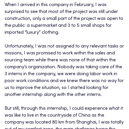
When I arrived in this company in February, I was
surprised to see that most of the project was still under
construction, only a small part of the project was open to
the public: a supermarket and 3 to 5 small shops for
imported “luxury” clothing.
Unfortunately, I was not assigned to any relevant tasks or
missions, I was promised to work within the sales and
sourcing team while there was none of that within the
company’s organization. Nobody was taking care of the
3 interns in the company, we were doing labor work in
poor work conditions and we knew there was no way for
us to improve the situation, so I started looking for
another internship along with the other interns.
But still, through this internship, I could experience what it
was like to live in the countryside of China as the
company was located 80 km from Shanghai, I was totally