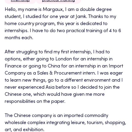
internship
practical training
Hello, my name is Margaux, I am a double degree
student, I studied for one year at Jamk. Thanks to my
home country program, this year is dedicated to
internships. I have to do two practical training of 4 to 6
months each.
After struggling to find my first internship, I had to
options, either going to London for an internship in
Finance or going to China for an internship in an Import
Company as a Sales & Procurement intern. I was eager
to learn new things, go to a different environment and I
never experienced Asia before so I decided to join the
Chinese one, which would have given me more
responsibilities on the paper.
The Chinese company is an imported commodity
wholesale complex integrating leisure, tourism, shopping,
art, and exhibition.