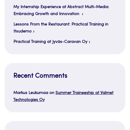
My Internship Experience at Abstract Multi-Media:
Embracing Growth and Innovation
Lessons From the Restaurant: Practical Training in
Itsudemo
Practical Training at Jyväs-Caravan Oy
Recent Comments
Markus Leukumaa
on
Summer Traineeship at Valmet
Technologies Oy