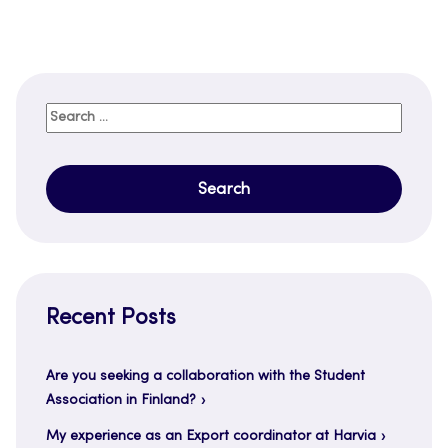
Search
for:
Recent Posts
Are you seeking a collaboration with the Student
Association in Finland?
My experience as an Export coordinator at Harvia