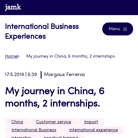
Skip
www.jamk.fi
Blogs
to
content
International Business
Menu
Experiences
Home
My journey in China, 6 months, 2 internships.
17.5.2019 | 6:39
Margaux Ferreras
My journey in China, 6
months, 2 internships.
China
Customer service
Import
International Business
international experience