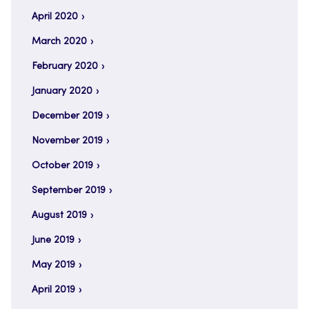
April 2020
March 2020
February 2020
January 2020
December 2019
November 2019
October 2019
September 2019
August 2019
June 2019
May 2019
April 2019