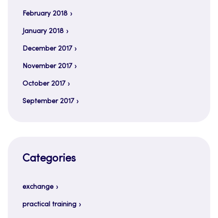
February 2018
January 2018
December 2017
November 2017
October 2017
September 2017
Categories
exchange
practical training