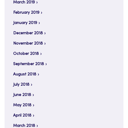
March 2019
February 2019
January 2019
December 2018
November 2018
October 2018
September 2018
August 2018
July 2018
June 2018
May 2018
April 2018
March 2018