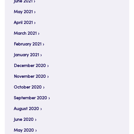
June 2021
May 2021
April 2021
March 2021
February 2021
January 2021
December 2020
November 2020
October 2020
September 2020
August 2020
June 2020
May 2020