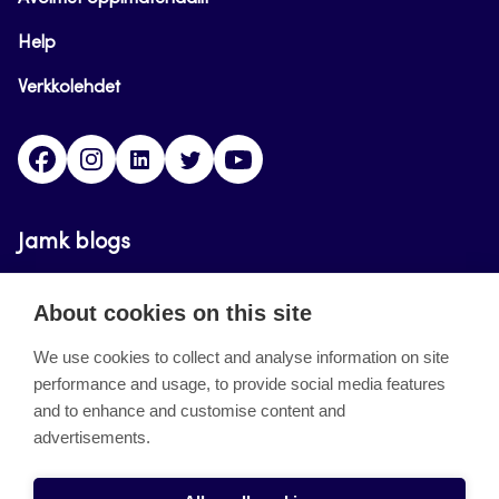
Help
Verkkolehdet
Facebook
Instagram
Linkedin
Twitter
YouTube
Jamk blogs
Updating the blogs of the Jamk blog service has
About cookies on this site
ended on September 11, 2023.
We use cookies to collect and analyse information on site
performance and usage, to provide social media features
About the site
and to enhance and customise content and
advertisements.
Käyttöehdot
Saavutettavuusseloste