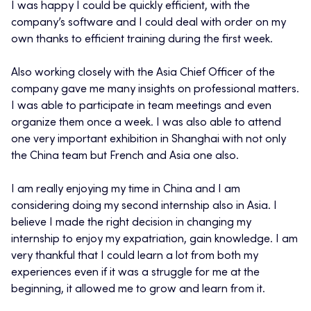
I was happy I could be quickly efficient, with the
company’s software and I could deal with order on my
own thanks to efficient training during the first week.
Also working closely with the Asia Chief Officer of the
company gave me many insights on professional matters.
I was able to participate in team meetings and even
organize them once a week. I was also able to attend
one very important exhibition in Shanghai with not only
the China team but French and Asia one also.
I am really enjoying my time in China and I am
considering doing my second internship also in Asia. I
believe I made the right decision in changing my
internship to enjoy my expatriation, gain knowledge. I am
very thankful that I could learn a lot from both my
experiences even if it was a struggle for me at the
beginning, it allowed me to grow and learn from it.