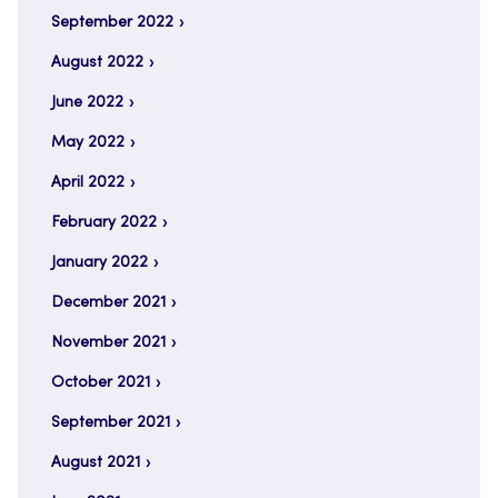
September 2022
August 2022
June 2022
May 2022
April 2022
February 2022
January 2022
December 2021
November 2021
October 2021
September 2021
August 2021