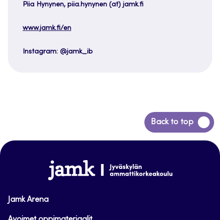
Piia Hynynen, piia.hynynen (at) jamk.fi
www.jamk.fi/en
Instagram: @jamk_ib
Back
Back to top
to
top
www.jamk.fi
Jamk Arena
Avoimet oppimateriaalit