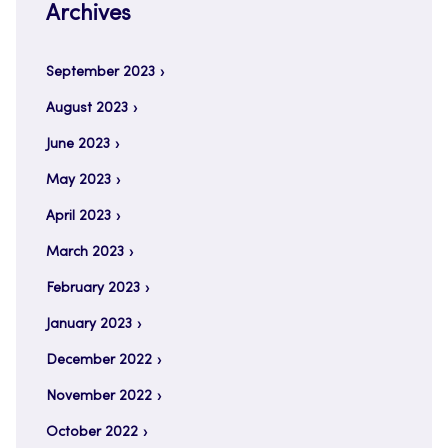
Archives
September 2023
August 2023
June 2023
May 2023
April 2023
March 2023
February 2023
January 2023
December 2022
November 2022
October 2022