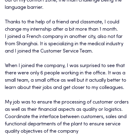
out of my comfort zone, the main challenge being the
language barrier.
Thanks to the help of a friend and classmate, I could
change my internship after a bit more than 1 month.
I joined a French company in another city, also not far
from Shanghai. It is specializing in the medical industry
and I joined the Customer Service Team.
When I joined the company, I was surprised to see that
there were only 6 people working in the office. It was a
small team, a small office as well but it actually better to
learn about their jobs and get closer to my colleagues.
My job was to ensure the processing of customer orders
as well as their financial aspects as quality or logistics.
Coordinate the interface between customers, sales and
functional departments of the plant to ensure service
quality objectives of the company