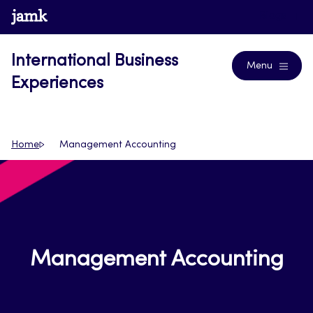
Skip
www.jamk.fi
Blogs
to
content
International Business
Menu
Experiences
Home
Management Accounting
Management Accounting