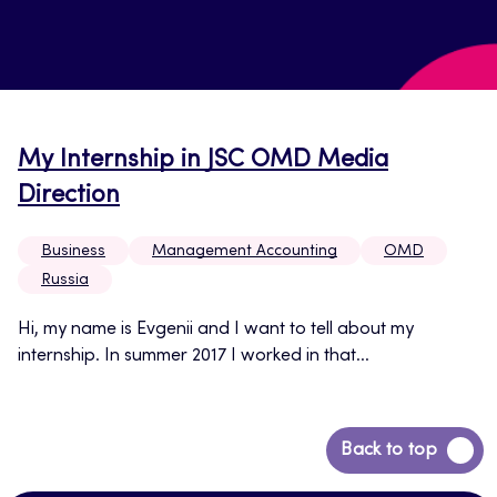
My Internship in JSC OMD Media
Direction
Business
Management Accounting
OMD
Russia
Hi, my name is Evgenii and I want to tell about my
internship. In summer 2017 I worked in that...
Back
Back to top
to