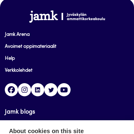
top
www.jamk.fi
Jamk Arena
Avoimet oppimateriaalit
Help
Verkkolehdet
Facebook
Instagram
Linkedin
Twitter
YouTube
Jamk blogs
Updating the blogs of the Jamk blog service has
About cookies on this site