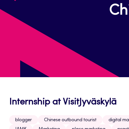
Ch
Internship at VisitJyväskylä
blogger
Chinese outbound tourist
digital ma