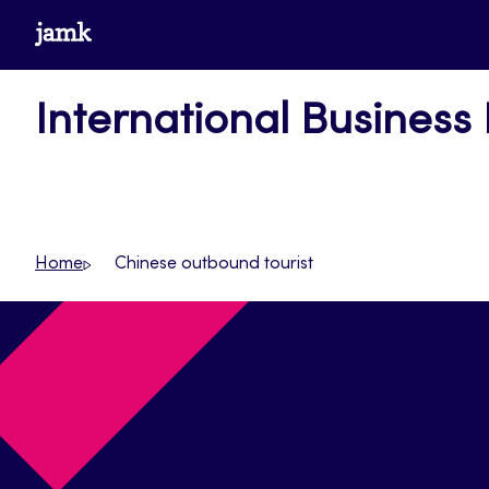
Skip
www.jamk.fi
to
content
International Business
Home
Chinese outbound tourist