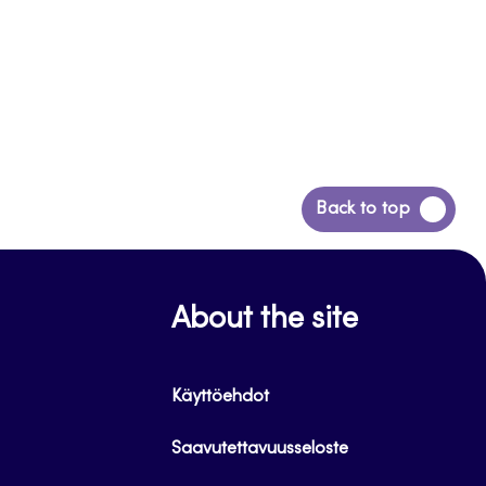
Back
Back to top
to
top
About the site
Käyttöehdot
Saavutettavuusseloste