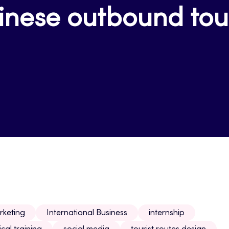
inese outbound tour
rketing
International Business
internship