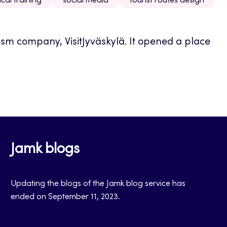
ical training
social media
tourist routes design
ism company, VisitJyväskylä. It opened a place
Jamk blogs
Updating the blogs of the Jamk blog service has
ended on September 11, 2023.