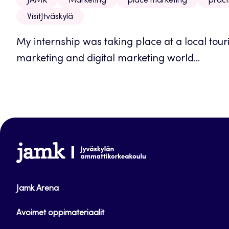
JAMK
Marketing
place marketing
pract
VisitJtväskylä
My internship was taking place at a local tour
marketing and digital marketing world...
www.jamk.fi
Jamk Arena
Avoimet oppimateriaalit