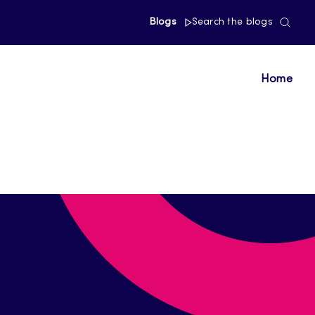
Blogs
Search the blogs
Home