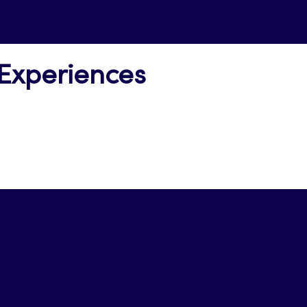
 Experiences