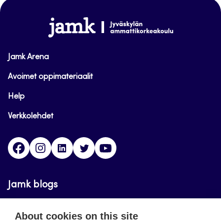
top
www.jamk.fi
Jamk Arena
Avoimet oppimateriaalit
Help
Verkkolehdet
Facebook
Instagram
Linkedin
Twitter
YouTube
Jamk blogs
Updating the blogs of the Jamk blog service has
About cookies on this site