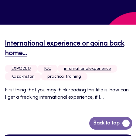
International experience or going back
home…
EXPO2017
ICC
internationalexperience
Kazakhstan
practical training
First thing that you may think reading this title is: how can
I get a freaking international experience, if I...
Back
Back to top
to