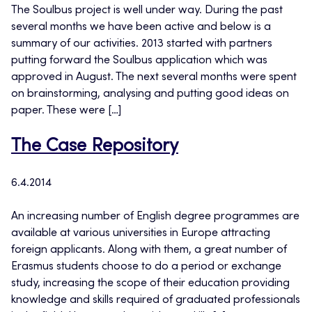
The Soulbus project is well under way. During the past
several months we have been active and below is a
summary of our activities. 2013 started with partners
putting forward the Soulbus application which was
approved in August. The next several months were spent
on brainstorming, analysing and putting good ideas on
paper. These were […]
The Case Repository
6.4.2014
An increasing number of English degree programmes are
available at various universities in Europe attracting
foreign applicants. Along with them, a great number of
Erasmus students choose to do a period or exchange
study, increasing the scope of their education providing
knowledge and skills required of graduated professionals