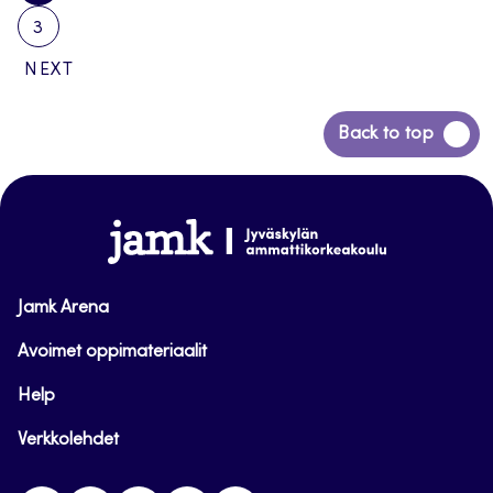
Posts
3
pagination
NEXT
Back
Back to top
to
top
www.jamk.fi
Jamk Arena
Avoimet oppimateriaalit
Help
Verkkolehdet