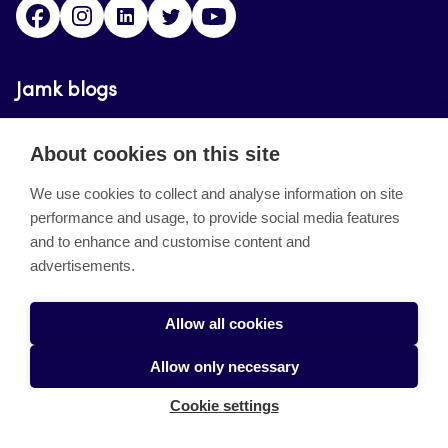
Facebook
Instagram
Linkedin
Twitter
YouTube
Jamk blogs
Jamkin blogipalvelu. Blogien päivittäminen on
About cookies on this site
päättynyt 11.9.2023.
We use cookies to collect and analyse information on site
performance and usage, to provide social media features
About the site
and to enhance and customise content and
advertisements.
Käyttöehdot
Saavutettavuusseloste
Allow all cookies
Alasottoilmoitus
Allow only necessary
Tietoa evästeistä
Cookie settings