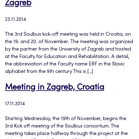
Zagreb
23.11.2014
The 3rd Soulbus kick-off meeting was held in Croatia, on
the 19. and 20. of November. The meeting was organized
by the partner from the University of Zagreb and hosted
at the Faculty for Education and Rehabilitation. A detail,
the abbreviation of the Faculty name ERF in the Slavic
alphabet from the 9th century This is […]
Meeting in Zagreb, Croatia
17.11.2014
Starting Wednesday, the 19th of November, begins the
3rd Kick off meeting of the Soulbus consortium. The
meeting takes place halfway through the project at the