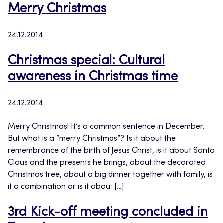
Merry Christmas
24.12.2014
Christmas special: Cultural
awareness in Christmas time
24.12.2014
Merry Christmas! It’s a common sentence in December.
But what is a “merry Christmas”? Is it about the
remembrance of the birth of Jesus Christ, is it about Santa
Claus and the presents he brings, about the decorated
Christmas tree, about a big dinner together with family, is
it a combination or is it about […]
3rd Kick-off meeting concluded in