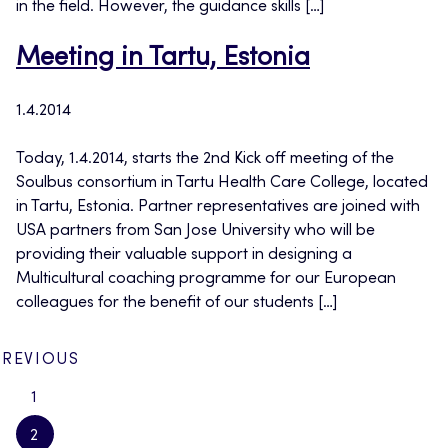
in the field. However, the guidance skills […]
Meeting in Tartu, Estonia
1.4.2014
Today, 1.4.2014, starts the 2nd Kick off meeting of the
Soulbus consortium in Tartu Health Care College, located
in Tartu, Estonia. Partner representatives are joined with
USA partners from San Jose University who will be
providing their valuable support in designing a
Multicultural coaching programme for our European
colleagues for the benefit of our students […]
PREVIOUS
1
2