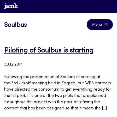
Skip
www.jamk.fi
Blogs
to
content
Soulbus
Menu
Piloting of Soulbus is starting
30.12.2014
Following the presentation of Soulbus eLearning at
the 3rd kickoff meeting held in Zagreb, our WP3 partners
have directed the consortium to get everything ready for
the 1st pilot. It is one of the two pilots that are planned
throughout the project with the goal of refining the
content that has been designed so that it meets the […]