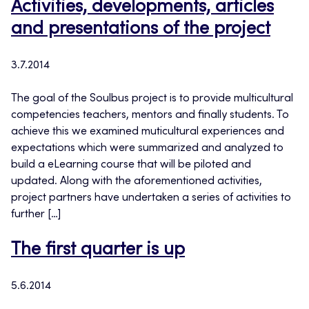
Activities, developments, articles
and presentations of the project
3.7.2014
The goal of the Soulbus project is to provide multicultural
competencies teachers, mentors and finally students. To
achieve this we examined muticultural experiences and
expectations which were summarized and analyzed to
build a eLearning course that will be piloted and
updated. Along with the aforementioned activities,
project partners have undertaken a series of activities to
further […]
The first quarter is up
5.6.2014