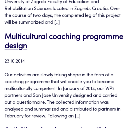
University of Zagreb Faculty of Education and
Rehabilitation Sciences located in Zagreb, Croatia. Over
the course of two days, the completed leg of this project
will be summarized and […]
Multicultural coaching programme
design
23.10.2014
Our activities are slowly taking shape in the form of a
coaching programme that will enable you to become
multiculturally competent! In January of 2014, our WP2
partners and San Jose University designed and carried
out a questionnaire. The collected information was
analysed and summarized and distributed to partners in
February for review. Following an […]