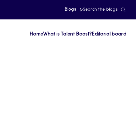
Blogs
Search the blogs
Home
What is Talent Boost?
Editorial board