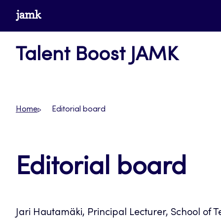
Skip
www.jamk.fi
to
content
Talent Boost JAMK
Home
Editorial board
Editorial board
Jari Hautamäki, Principal Lecturer, School of 