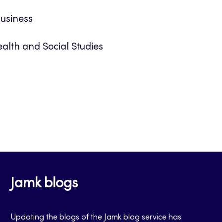
Business
alth and Social Studies
Jamk blogs
Updating the blogs of the Jamk blog service has