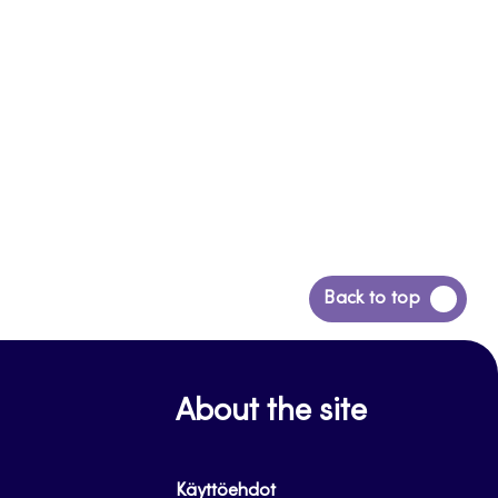
Back
Back to top
to
top
About the site
Käyttöehdot