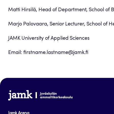
Matti Hirsilä, Head of Department, School of 
Marjo Palovaara, Senior Lecturer, School of He
JAMK University of Applied Sciences
Email: firstname.lastname@jamk.fi
www.jamk.fi
Jamk Arena