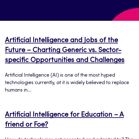
Artificial Intelligence and Jobs of the
Future – Charting Generic vs. Sector-
specific Opportunities and Challenges
Artificial Intelligence (AI) is one of the most hyped
technologies currently, at it is widely believed to replace
humans in...
Artificial Intelligence for Education – A
friend or Foe?