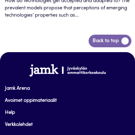
How do technologies get accepted and adapted to? The
prevalent models propose that perceptions of emerging
technologies’ properties such as...
Back
Back to top
to
top
www.jamk.fi
Jamk Arena
Avoimet oppimateriaalit
Help
Verkkolehdet