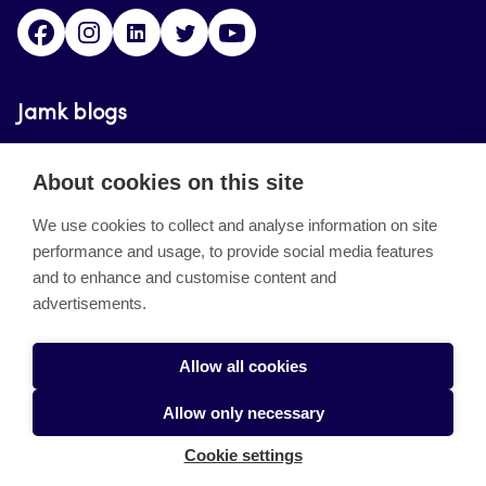
Facebook
Instagram
Linkedin
Twitter
YouTube
Jamk blogs
Updating the blogs of the Jamk blog service has
About cookies on this site
ended on September 11, 2023.
We use cookies to collect and analyse information on site
performance and usage, to provide social media features
About the site
and to enhance and customise content and
advertisements.
Käyttöehdot
Saavutettavuusseloste
Allow all cookies
Alasottoilmoitus
Allow only necessary
Tietoa evästeistä
Cookie settings