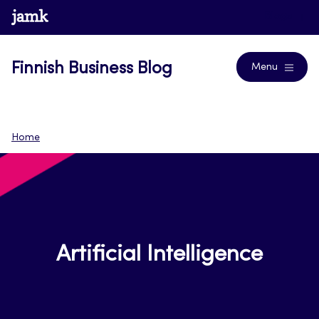
Skip
www.jamk.fi
Blogs
to
content
Finnish Business Blog
Menu
Home
Artificial Intelligence