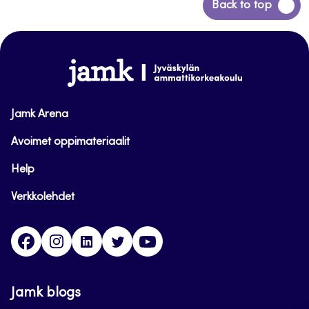
Back
Back to top
to
top
www.jamk.fi
Jamk Arena
Avoimet oppimateriaalit
Help
Verkkolehdet
Facebook
Instagram
Linkedin
Twitter
YouTube
Jamk blogs