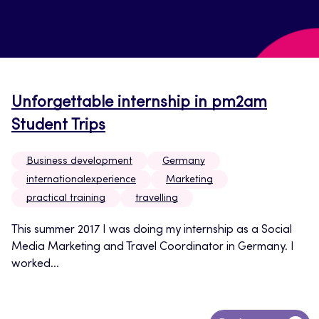
Unforgettable internship in pm2am
Student Trips
Business development
Germany
internationalexperience
Marketing
practical training
travelling
This summer 2017 I was doing my internship as a Social
Media Marketing and Travel Coordinator in Germany. I
worked...