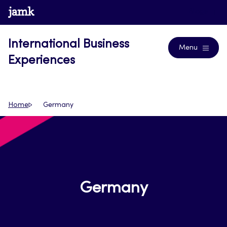
Skip
www.jamk.fi
Blogs
to
content
International Business
Menu
Experiences
Home
Germany
Germany