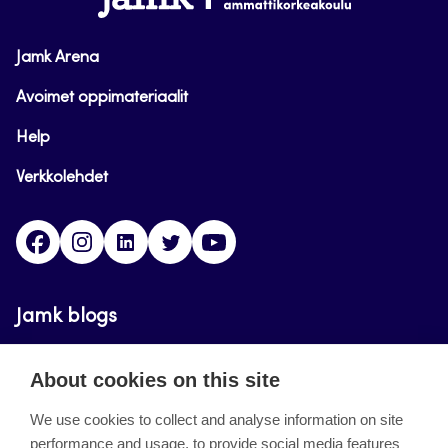
Jamk Arena
Avoimet oppimateriaalit
Help
Verkkolehdet
Facebook
Instagram
Linkedin
Twitter
YouTube
Jamk blogs
Updating the blogs of the Jamk blog service has
About cookies on this site
ended on September 11, 2023.
We use cookies to collect and analyse information on site
performance and usage, to provide social media features