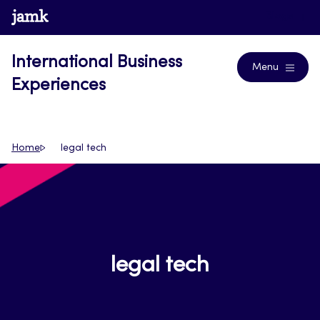
Skip
www.jamk.fi
Blogs
to
content
International Business
Menu
Experiences
Home
legal tech
legal tech