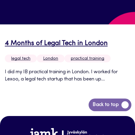
4 Months of Legal Tech in London
legal tech
London
practical training
I did my IB practical training in London. I worked for
Lexoo, a legal tech startup that has been up...
Back
Back to top
to
top
www.jamk.fi