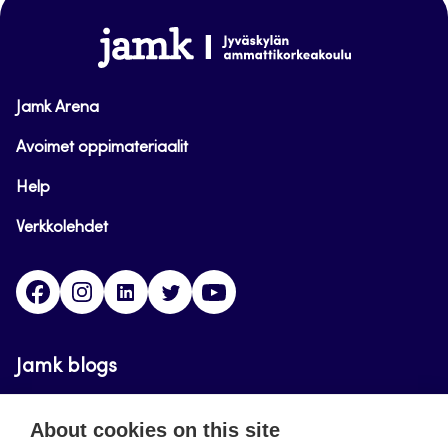
www.jamk.fi
Jamk Arena
Avoimet oppimateriaalit
Help
Verkkolehdet
Facebook
Instagram
Linkedin
Twitter
YouTube
Jamk blogs
Updating the blogs of the Jamk blog service has
About cookies on this site
ended on September 11, 2023.