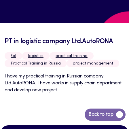
PT in logistic company Ltd.AutoRONA
3pl
logistics
practical training
Practical Training in Russia
project management
I have my practical training in Russian company
Ltd.AutoRONA. I have works in supply chain department
and develop new project...
Back
Back to top
to
top