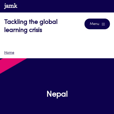
Skip
www.jamk.fi
Blogs
to
content
Tackling the global
Menu
learning crisis
Home
Nepal