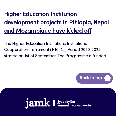
Higher Education Institution
development projects in Ethiopia, Nepal
and Mozambique have kicked off
The Higher Education Institutions Institutional
Cooperation Instrument (HEI ICI) Period 2020-2024
started on 1st of September. The Programme is funded...
Back
Back to top
to
top
www.jamk.fi