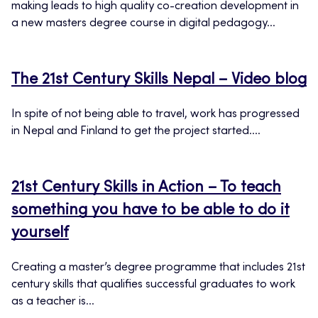
making leads to high quality co-creation development in
a new masters degree course in digital pedagogy...
The 21st Century Skills Nepal – Video blog
In spite of not being able to travel, work has progressed
in Nepal and Finland to get the project started....
21st Century Skills in Action – To teach
something you have to be able to do it
yourself
Creating a master’s degree programme that includes 21st
century skills that qualifies successful graduates to work
as a teacher is...