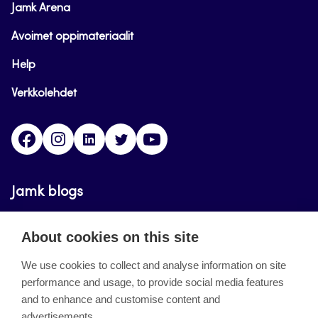
Jamk Arena
Avoimet oppimateriaalit
Help
Verkkolehdet
Facebook
Instagram
Linkedin
Twitter
YouTube
Jamk blogs
Updating the blogs of the Jamk blog service has
About cookies on this site
ended on September 11, 2023.
We use cookies to collect and analyse information on site
performance and usage, to provide social media features
About the site
and to enhance and customise content and
advertisements.