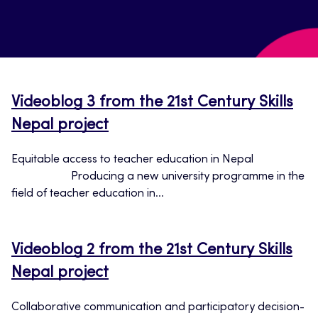
Videoblog 3 from the 21st Century Skills
Nepal project
Equitable access to teacher education in Nepal
Producing a new university programme in the
field of teacher education in...
Videoblog 2 from the 21st Century Skills
Nepal project
Collaborative communication and participatory decision-