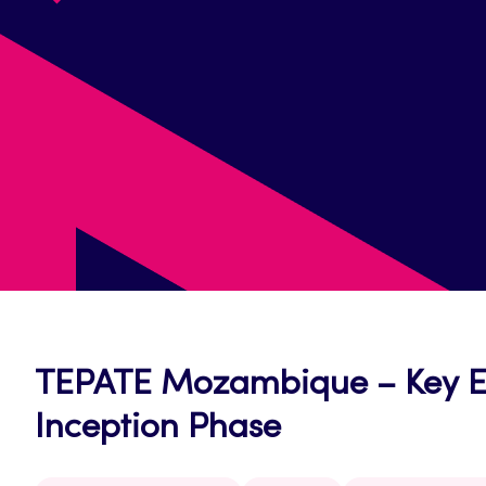
TEPATE Mozambique – Key Exp
Inception Phase