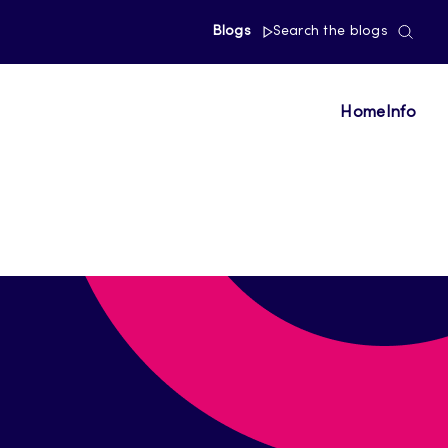
Blogs
Search the blogs
Home
Info