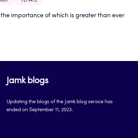
tion
TEPATE
, the importance of which is greater than ever
Jamk blogs
Updating the blogs of the Jamk blog service has
ended on September 11, 2023.