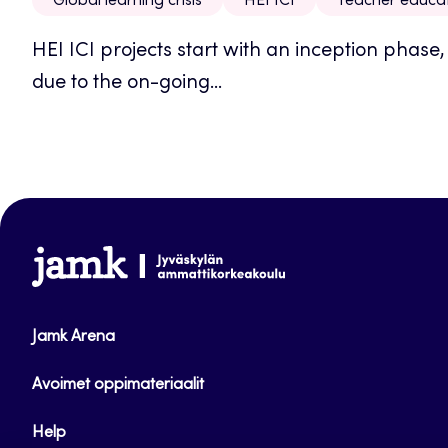
Global learning crisis
HEI ICI
Teacher educa
HEI ICI projects start with an inception phase
due to the on-going...
www.jamk.fi
Jamk Arena
Avoimet oppimateriaalit
Help