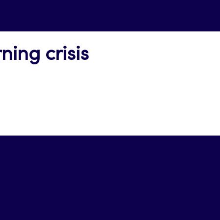
ning crisis