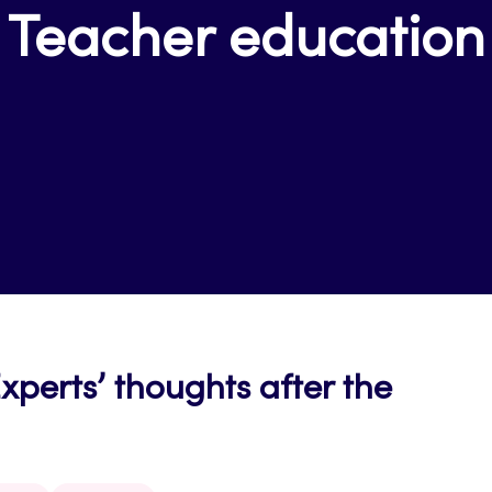
Teacher education
erts’ thoughts after the