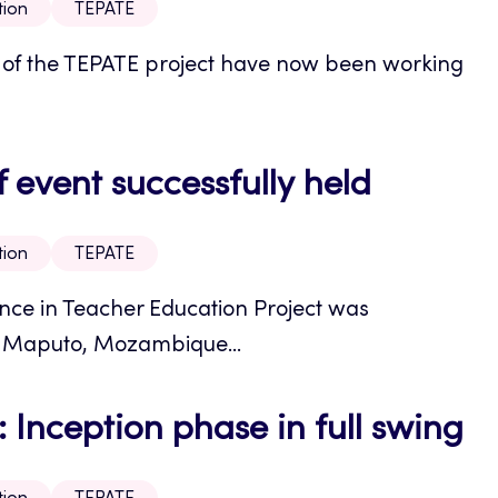
tion
TEPATE
ons of the TEPATE project have now been working
event successfully held
tion
TEPATE
ance in Teacher Education Project was
e Maputo, Mozambique...
Inception phase in full swing