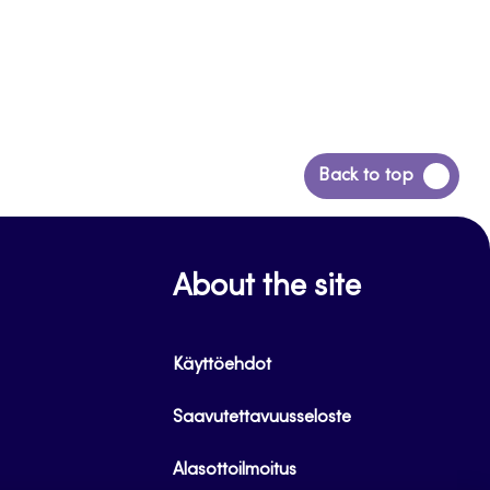
Back
Back to top
to
top
About the site
Käyttöehdot
Saavutettavuusseloste
Alasottoilmoitus