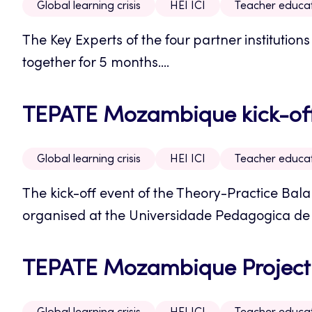
Global learning crisis
HEI ICI
Teacher educa
The Key Experts of the four partner instituti
together for 5 months....
TEPATE Mozambique kick-off 
Global learning crisis
HEI ICI
Teacher educa
The kick-off event of the Theory-Practice Bal
organised at the Universidade Pedagogica d
TEPATE Mozambique Project: 