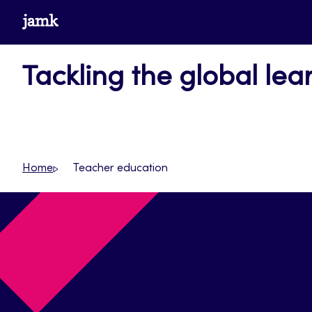
Skip
www.jamk.fi
to
content
Tackling the global lear
Home
Teacher education