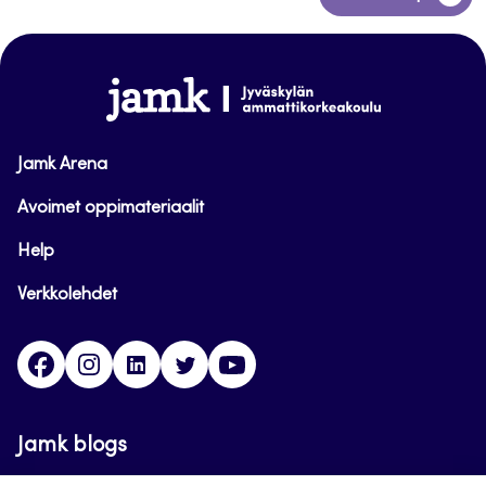
to
top
www.jamk.fi
Jamk Arena
Avoimet oppimateriaalit
Help
Verkkolehdet
Facebook
Instagram
Linkedin
Twitter
YouTube
Jamk blogs