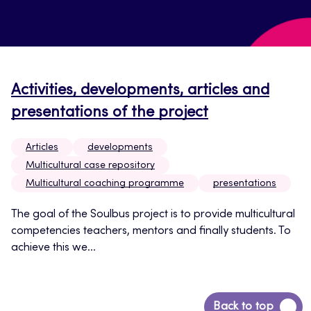
Activities, developments, articles and
presentations of the project
Articles
developments
Multicultural case repository
Multicultural coaching programme
presentations
The goal of the Soulbus project is to provide multicultural
competencies teachers, mentors and finally students. To
achieve this we...
Back
Back to top