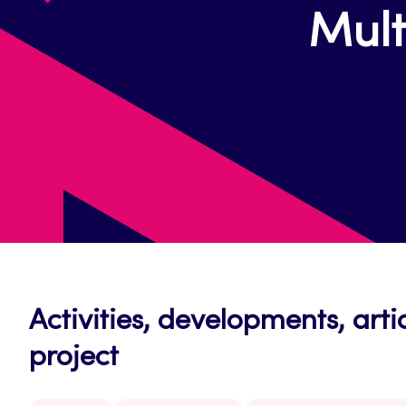
Mult
Activities, developments, arti
project