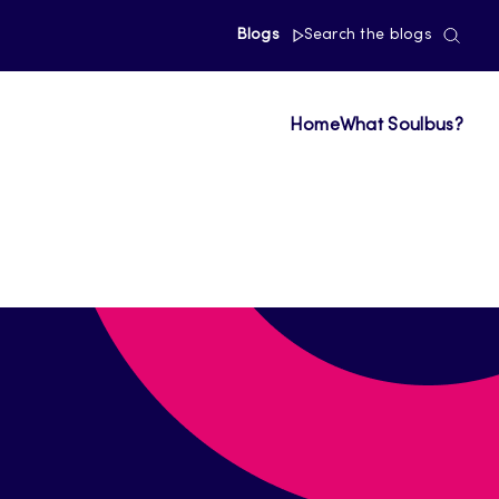
Blogs
Search the blogs
Home
What Soulbus?