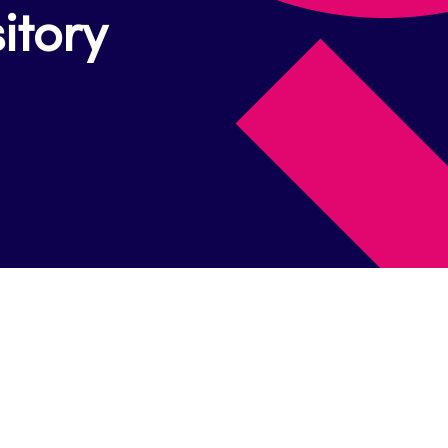
itory