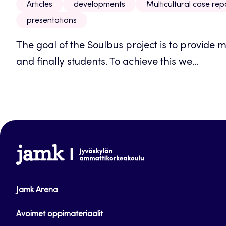
Articles
developments
Multicultural case rep
presentations
The goal of the Soulbus project is to provide 
and finally students. To achieve this we...
www.jamk.fi
Jamk Arena
Avoimet oppimateriaalit