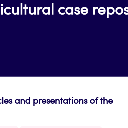
icultural case repos
cles and presentations of the