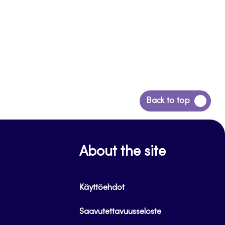
Back
Back to top
to
top
About the site
Käyttöehdot
Saavutettavuusseloste