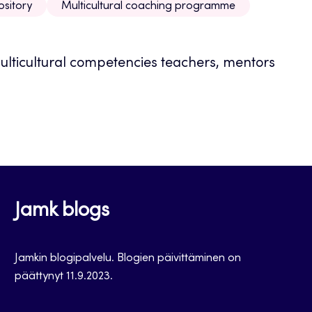
ository
Multicultural coaching programme
multicultural competencies teachers, mentors
Jamk blogs
Jamkin blogipalvelu. Blogien päivittäminen on
päättynyt 11.9.2023.