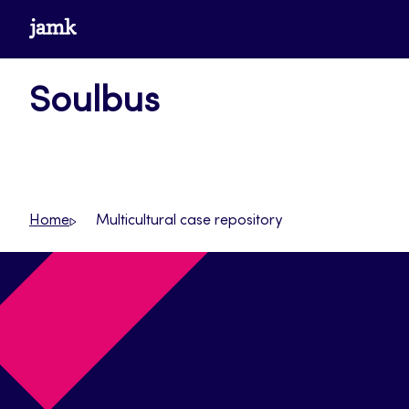
Skip
www.jamk.fi
to
content
Soulbus
Home
Multicultural case repository