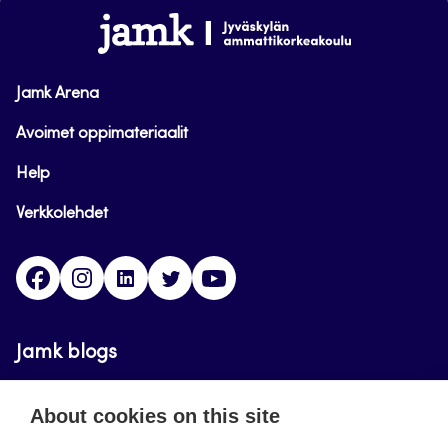
www.jamk.fi
Jamk Arena
Avoimet oppimateriaalit
Help
Verkkolehdet
Facebook
Instagram
Linkedin
Twitter
YouTube
Jamk blogs
Jamkin blogipalvelu. Blogien päivittäminen on
About cookies on this site
päättynyt 11.9.2023.