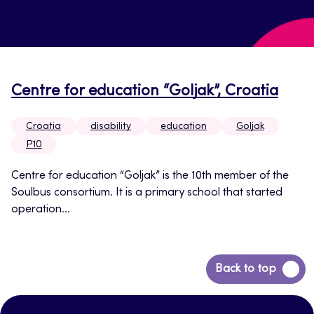
Centre for education “Goljak”, Croatia
Croatia
disability
education
Goljak
P10
Centre for education “Goljak” is the 10th member of the
Soulbus consortium. It is a primary school that started
operation...
Back
Back to top
to
top