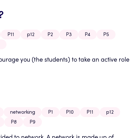
?
P11
p12
P2
P3
P4
P5
rage you (the students) to take an active role
networking
P1
P10
P11
p12
P8
P9