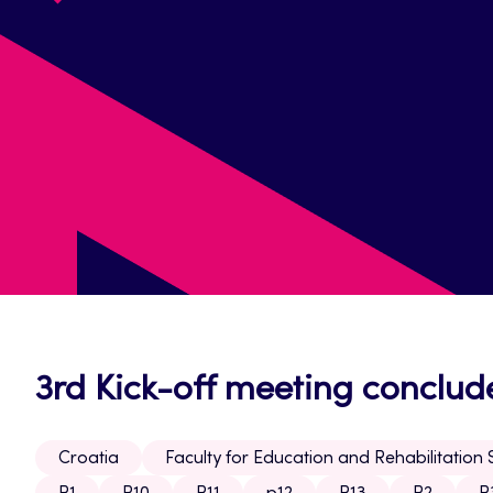
3rd Kick-off meeting conclud
Croatia
Faculty for Education and Rehabilitation 