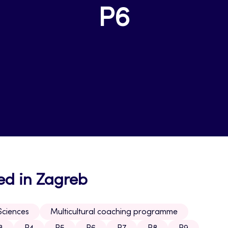
P6
ed in Zagreb
Sciences
Multicultural coaching programme