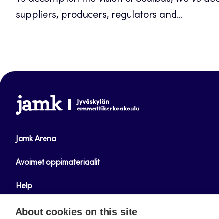
To accomplish the vision of Soulbus, we’ve de
suppliers, producers, regulators and...
www.jamk.fi
Jamk Arena
Avoimet oppimateriaalit
Help
Verkkolehdet
About cookies on this site