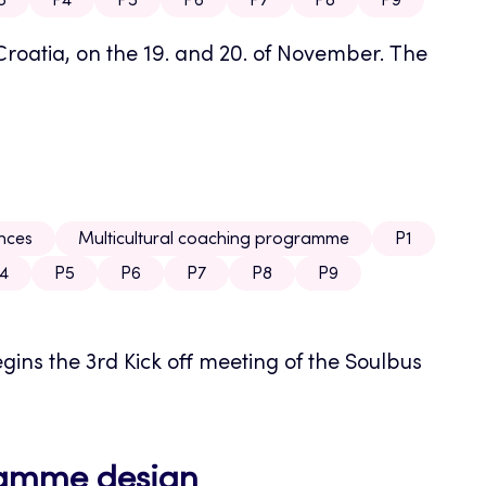
3
P4
P5
P6
P7
P8
P9
Croatia, on the 19. and 20. of November. The
ences
Multicultural coaching programme
P1
4
P5
P6
P7
P8
P9
ins the 3rd Kick off meeting of the Soulbus
ramme design