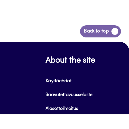
Back
Back to top
to
top
About the site
Käyttöehdot
Saavutettavuusseloste
Alasottoilmoitus
Tietoa evästeistä