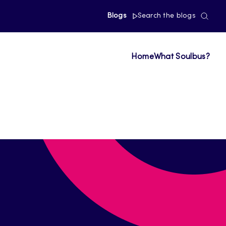
Blogs
Search the blogs
Home
What Soulbus?