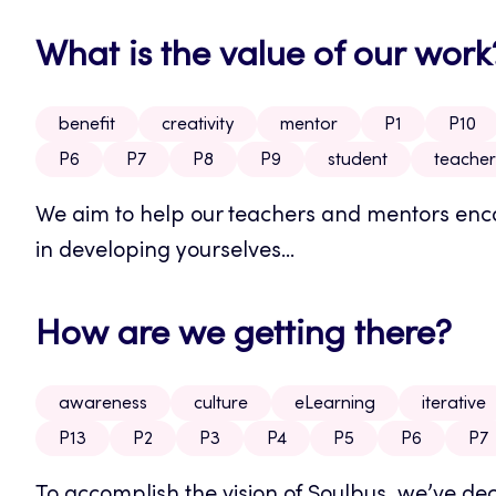
What is the value of our work
benefit
creativity
mentor
P1
P10
P6
P7
P8
P9
student
teacher
We aim to help our teachers and mentors encou
in developing yourselves...
How are we getting there?
awareness
culture
eLearning
iterative
P13
P2
P3
P4
P5
P6
P7