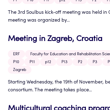
P1
P10
P11
p12
P13
P2
P
The 3rd Soulbus kick-off meeting was held in 
meeting was organized by...
Meeting in Zagreb, Croatia
ERF
Faculty for Education and Rehabilitation Sci
P10
P11
p12
P13
P2
P3
P
Zagreb
Starting Wednesday, the 19th of November, beg
consortium. The meeting takes place...
Multicultural coaching prog