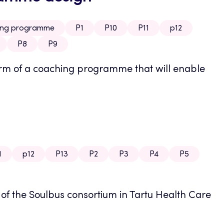
hing programme
P1
P10
P11
p12
P8
P9
 form of a coaching programme that will enable
1
p12
P13
P2
P3
P4
P5
g of the Soulbus consortium in Tartu Health Care