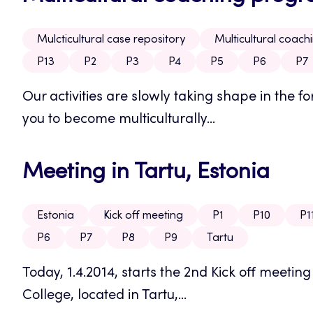
Mulcticultural case repository
Multicultural coac
P13
P2
P3
P4
P5
P6
P7
Our activities are slowly taking shape in the
you to become multiculturally...
Meeting in Tartu, Estonia
Estonia
Kick off meeting
P1
P10
P1
P6
P7
P8
P9
Tartu
Today, 1.4.2014, starts the 2nd Kick off meetin
College, located in Tartu,...