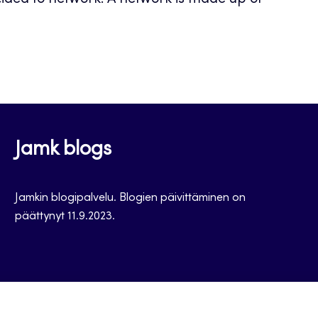
cided to network. A network is made up of
Jamk blogs
Jamkin blogipalvelu. Blogien päivittäminen on
päättynyt 11.9.2023.