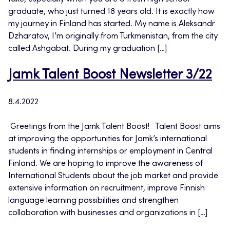
graduate, who just turned 18 years old. It is exactly how
my journey in Finland has started. My name is Aleksandr
Dzharatov, I’m originally from Turkmenistan, from the city
called Ashgabat. During my graduation […]
Jamk Talent Boost Newsletter 3/22
8.4.2022
​ Greetings from the Jamk Talent Boost! Talent Boost aims
at improving the opportunities for Jamk’s international
students in finding internships or employment in Central
Finland. We are hoping to improve the awareness of
International Students about the job market and provide
extensive information on recruitment, improve Finnish
language learning possibilities and strengthen
collaboration with businesses and organizations in […]