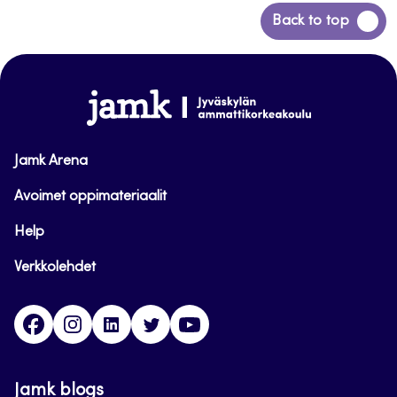
Back
Back to top
to
top
www.jamk.fi
Jamk Arena
Avoimet oppimateriaalit
Help
Verkkolehdet
Facebook
Instagram
Linkedin
Twitter
YouTube
Jamk blogs