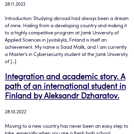
28.11.2022
Introduction: Studying abroad had always been a dream
of mine. Hailing from a developing country and making it
to a highly competitive program at Jamk University of
Applied Sciences in Jyväskylä, Finland is itself an
achievement. My name is Saad Malik, and I am currently
a Master’s in Cybersecurity student at the Jamk University
of […]
Integration and academic story. A
path of an international student in
Finland by Aleksandr Dzharatov.
28.10.2022
Moving to a new country has never been an easy step to
take, especially when you are a fresh high school