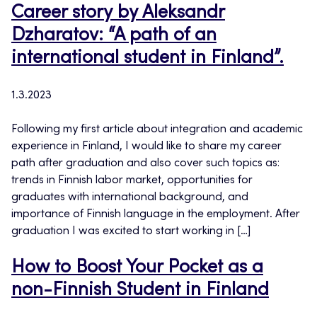
Career story by Aleksandr
Dzharatov: “A path of an
international student in Finland”.
1.3.2023
Following my first article about integration and academic
experience in Finland, I would like to share my career
path after graduation and also cover such topics as:
trends in Finnish labor market, opportunities for
graduates with international background, and
importance of Finnish language in the employment. After
graduation I was excited to start working in […]
How to Boost Your Pocket as a
non-Finnish Student in Finland