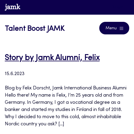
Skip
www.jamk.fi
Blogs
to
content
Talent Boost JAMK
Menu
Story by Jamk Alumni, Felix
15.6.2023
Blog by Felix Dorscht, Jamk International Business Alumni
Hello there! My name is Felix, I’m 25 years old and from
Germany. In Germany, I got a vocational degree as a
banker and started my studies in Finland in fall of 2018.
Why I decided to move to this cold, almost inhabitable
Nordic country you ask? […]