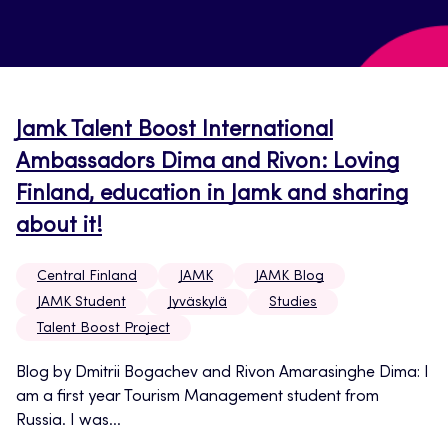
Jamk Talent Boost International
Ambassadors Dima and Rivon: Loving
Finland, education in Jamk and sharing
about it!
Central Finland
JAMK
JAMK Blog
JAMK Student
Jyväskylä
Studies
Talent Boost Project
Blog by Dmitrii Bogachev and Rivon Amarasinghe Dima: I
am a first year Tourism Management student from
Russia. I was...