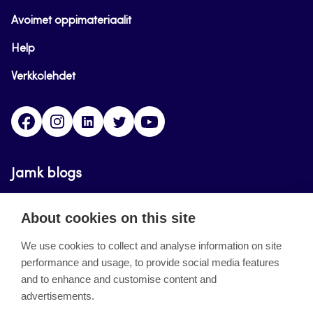
Avoimet oppimateriaalit
Help
Verkkolehdet
Facebook
Instagram
Linkedin
Twitter
YouTube
Jamk blogs
Updating the blogs of the Jamk blog service has
About cookies on this site
ended on September 11, 2023.
We use cookies to collect and analyse information on site
performance and usage, to provide social media features
About the site
and to enhance and customise content and
advertisements.
Käyttöehdot