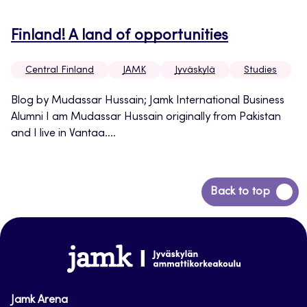
Finland! A land of opportunities
Central Finland
JAMK
Jyväskylä
Studies
Blog by Mudassar Hussain; Jamk International Business
Alumni I am Mudassar Hussain originally from Pakistan
and I live in Vantaa....
Back
Back to top
to
top
www.jamk.fi
Jamk Arena