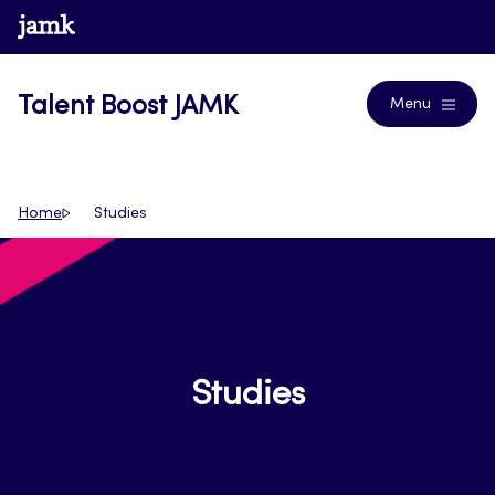
Skip
www.jamk.fi
Blogs
to
content
Talent Boost JAMK
Menu
Home
Studies
Studies