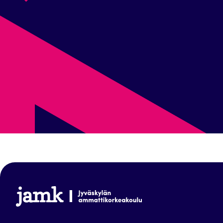
www.jamk.fi