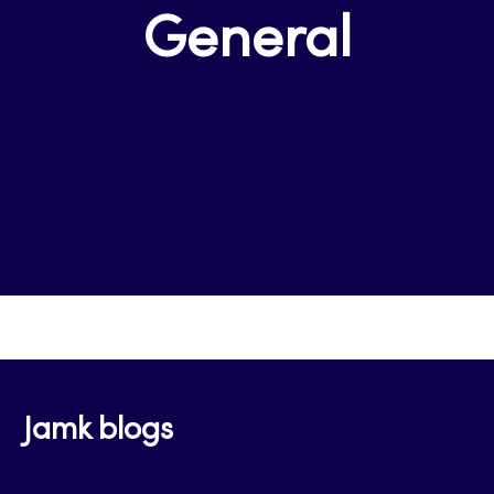
General
Jamk blogs