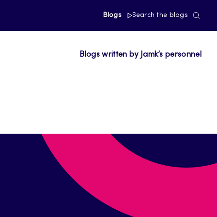
Blogs
Search the blogs
Blogs written by Jamk’s personnel