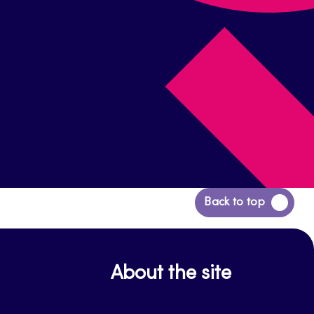
Back
Back to top
to
top
About the site