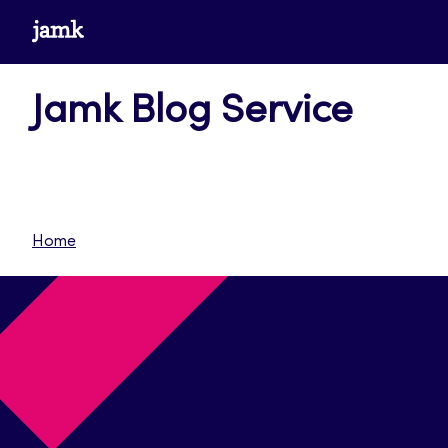
Skip
www.jamk.fi
to
content
Jamk Blog Service
Home