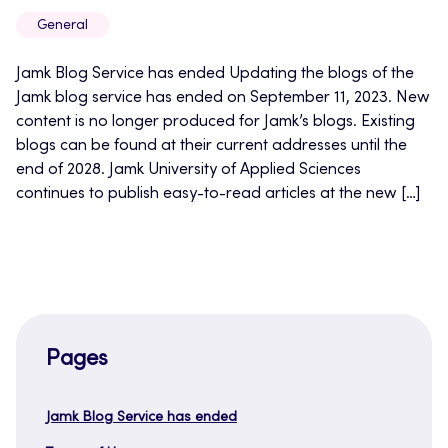
General
Jamk Blog Service has ended Updating the blogs of the
Jamk blog service has ended on September 11, 2023. New
content is no longer produced for Jamk’s blogs. Existing
blogs can be found at their current addresses until the
end of 2028. Jamk University of Applied Sciences
continues to publish easy-to-read articles at the new […]
Pages
Jamk Blog Service has ended