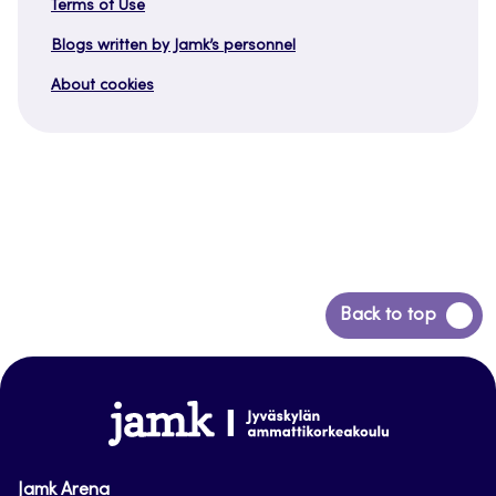
Terms of Use
Blogs written by Jamk’s personnel
About cookies
Back
Back to top
to
top
www.jamk.fi
Jamk Arena