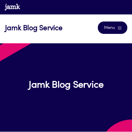
Skip
www.jamk.fi
Blogs
to
content
Jamk Blog Service
Menu
Jamk Blog Service