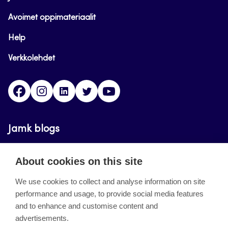
Avoimet oppimateriaalit
Help
Verkkolehdet
Facebook
Instagram
Linkedin
Twitter
YouTube
Jamk blogs
Updating the blogs of the Jamk blog service has
About cookies on this site
ended on September 11, 2023.
We use cookies to collect and analyse information on site
performance and usage, to provide social media features
About the site
and to enhance and customise content and
advertisements.
Käyttöehdot