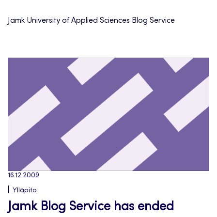
Jamk University of Applied Sciences Blog Service
16.12.2009
Ylläpito
Jamk Blog Service has ended